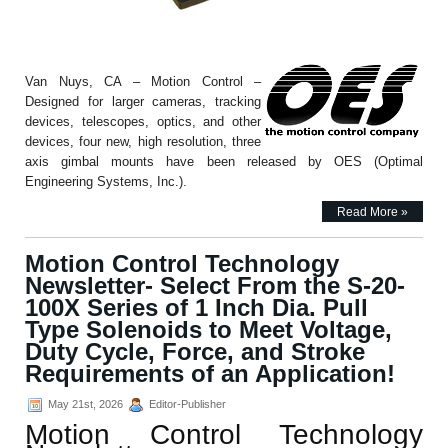
Van Nuys, CA – Motion Control –
Designed for larger cameras, tracking
devices, telescopes, optics, and other
devices, four new, high resolution, three
axis gimbal mounts have been released by OES (Optimal
Engineering Systems, Inc.).
Read More »
Motion Control Technology
Newsletter- Select From the S-20-
100X Series of 1 Inch Dia. Pull
Type Solenoids to Meet Voltage,
Duty Cycle, Force, and Stroke
Requirements of an Application!
May 21st, 2026
Editor-Publisher
Motion Control Technology