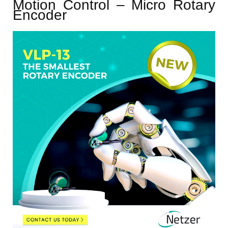
Motion Control – Micro Rotary
Encoder