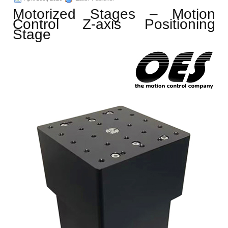
Motorized Stages – Motion
Control Z-axis Positioning
Stage