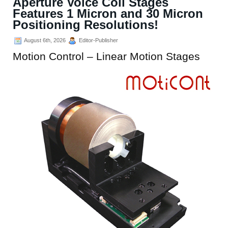
Aperture Voice Coil Stages
Features 1 Micron and 30 Micron
Positioning Resolutions!
August 6th, 2026
Editor-Publisher
Motion Control – Linear Motion Stages