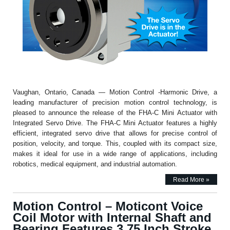
Vaughan, Ontario, Canada — Motion Control -Harmonic Drive, a
leading manufacturer of precision motion control technology, is
pleased to announce the release of the FHA-C Mini Actuator with
Integrated Servo Drive. The FHA-C Mini Actuator features a highly
efficient, integrated servo drive that allows for precise control of
position, velocity, and torque. This, coupled with its compact size,
makes it ideal for use in a wide range of applications, including
robotics, medical equipment, and industrial automation.
Read More »
Motion Control – Moticont Voice
Coil Motor with Internal Shaft and
Bearing Features 3.75 Inch Stroke