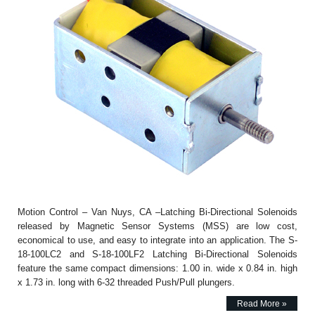
Motion Control – Van Nuys, CA –Latching Bi-Directional Solenoids
released by Magnetic Sensor Systems (MSS) are low cost,
economical to use, and easy to integrate into an application. The S-
18-100LC2 and S-18-100LF2 Latching Bi-Directional Solenoids
feature the same compact dimensions: 1.00 in. wide x 0.84 in. high
x 1.73 in. long with 6-32 threaded Push/Pull plungers.
Read More »