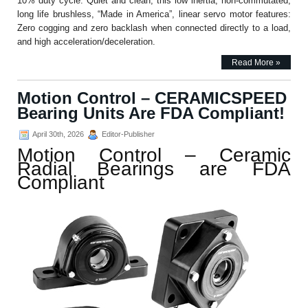
10% duty cycle. Quiet and clean, this low inertia, non-commutated,
long life brushless, “Made in America”, linear servo motor features:
Zero cogging and zero backlash when connected directly to a load,
and high acceleration/deceleration.
Read More »
Motion Control – CERAMICSPEED
Bearing Units Are FDA Compliant!
April 30th, 2026
Editor-Publisher
Motion Control – Ceramic
Radial Bearings are FDA
Compliant