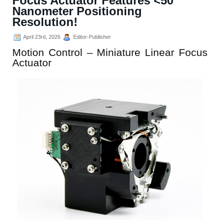
Focus Actuator Features <50
Nanometer Positioning
Resolution!
April 23rd, 2026
Editor-Publisher
Motion Control – Miniature Linear Focus
Actuator