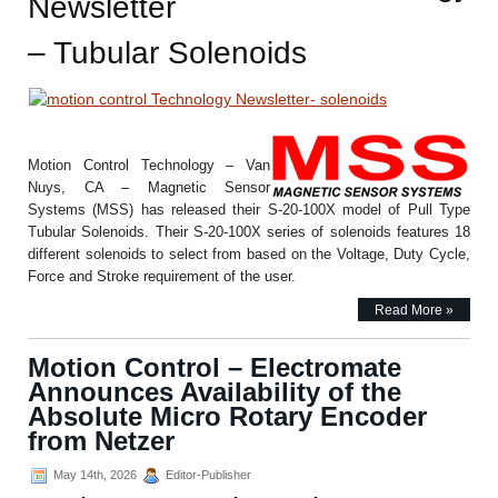
Newsletter
– Tubular Solenoids
Motion Control Technology – Van
Nuys, CA – Magnetic Sensor
Systems (MSS) has released their S-20-100X model of Pull Type
Tubular Solenoids. Their S-20-100X series of solenoids features 18
different solenoids to select from based on the Voltage, Duty Cycle,
Force and Stroke requirement of the user.
Read More »
Motion Control – Electromate
Announces Availability of the
Absolute Micro Rotary Encoder
from Netzer
May 14th, 2026
Editor-Publisher