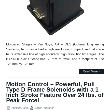
Motorized Stages – Van Nuys, CA – OES (Optimal Engineering
Systems, Inc.) has added a high resolution, compact vertical stage
to its extensive line of high accuracy, high resolution lift stages. The
BT-SN50 Z-axis Stage has 50 mm of travel and a footprint of just
125 mm by 125 mm.
Read More »
Motion Control – Powerful, Pull
Type D-Frame Solenoids with a 1
Inch Stroke Feature Over 24 lbs. of
Peak Force!
April 9th, 2026
Editor-Publisher