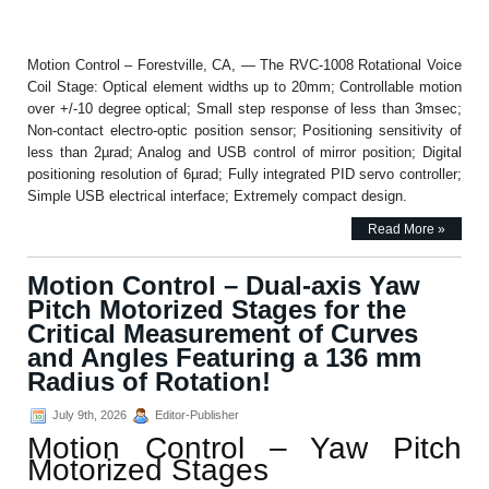
Motion Control – Forestville, CA, — The RVC-1008 Rotational Voice
Coil Stage: Optical element widths up to 20mm; Controllable motion
over +/-10 degree optical; Small step response of less than 3msec;
Non-contact electro-optic position sensor; Positioning sensitivity of
less than 2µrad; Analog and USB control of mirror position; Digital
positioning resolution of 6µrad; Fully integrated PID servo controller;
Simple USB electrical interface; Extremely compact design.
Read More »
Motion Control – Dual-axis Yaw
Pitch Motorized Stages for the
Critical Measurement of Curves
and Angles Featuring a 136 mm
Radius of Rotation!
July 9th, 2026
Editor-Publisher
Motion Control – Yaw Pitch
Motorized Stages