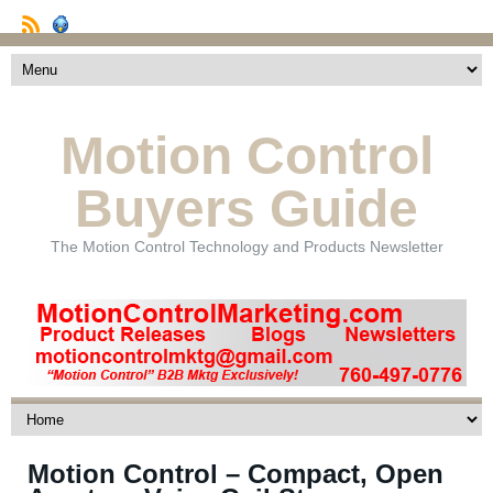
Motion Control
Buyers Guide
The Motion Control Technology and Products Newsletter
Motion Control – Compact, Open