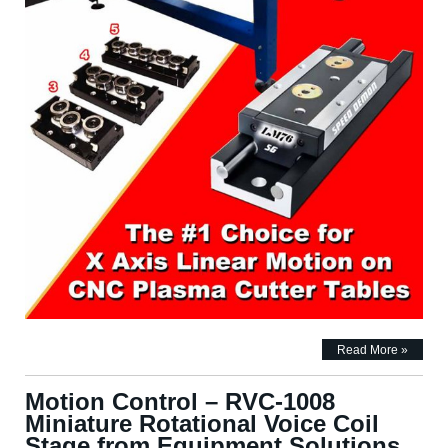
Read More »
Motion Control – RVC-1008
Miniature Rotational Voice Coil
Stage from Equipment Solutions