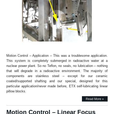
Motion Control – Application – This was a troublesome application.
This system is completely submerged in radioactive water at a
nuclear power plant. So no Teflon, no seals, no lubrication – nothing
that will degrade in a radioactive environment. The majority of
components are stainless steel – except for our ceramic
coated/supported shafting and our special, designed for this
particular application/never made before, ETX self-lubricating linear
pillow blocks.
Read More »
Motion Control – Linear Focus