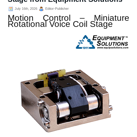
July 16th, 2026
Editor-Publisher
Motion Control – Miniature
Rotational Voice Coil Stage