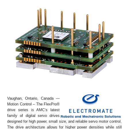
Vaughan, Ontario, Canada —
Motion Control – The FlexPro®
drive series is AMC’s latest
family of digital servo drives
designed for high power, small size, and reliable servo motor control.
The drive architecture allows for higher power densities while still