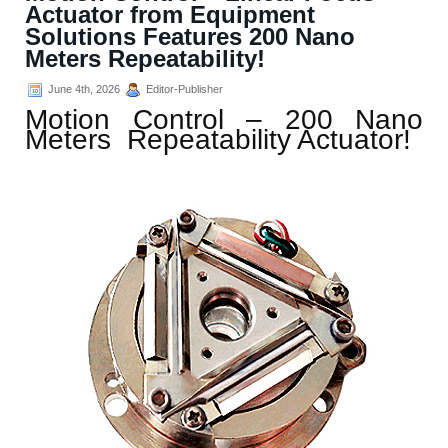
Actuator from Equipment
Solutions Features 200 Nano
Meters Repeatability!
June 4th, 2026
Editor-Publisher
Motion Control – 200 Nano
Meters Repeatability Actuator!