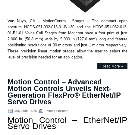
Van Nuys, CA – MotionControl Stages – The compact open
aperture HCDS-051-032-013-01-B1-30 and the HCDS-051-032-013-
01-B1-01 Voice Coil Stages from Moticont have a foot print of just
2.000 in. (50.8 mm) wide by 5.000 in (127.0 mm) long and feature
positioning resolutions of 30 microns and just 1 micron respectively.
These precision linear motion stages allow the user to select the
level of precision needed for an application.
Read More »
Motion Control – Advanced
Motion Controls Unveils Next-
Generation FlexPro® EtherNet/IP
Servo Drives
July 30th, 2026
Editor-Publisher
Motion Control – EtherNet/IP
Servo Drives