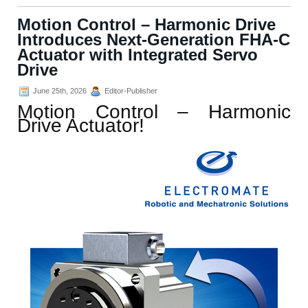
Motion Control – Harmonic Drive
Introduces Next-Generation FHA-C
Actuator with Integrated Servo
Drive
June 25th, 2026
Editor-Publisher
Motion Control – Harmonic
Drive Actuator!