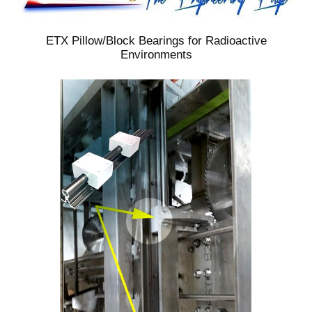
ETX Pillow/Block Bearings for Radioactive
Environments