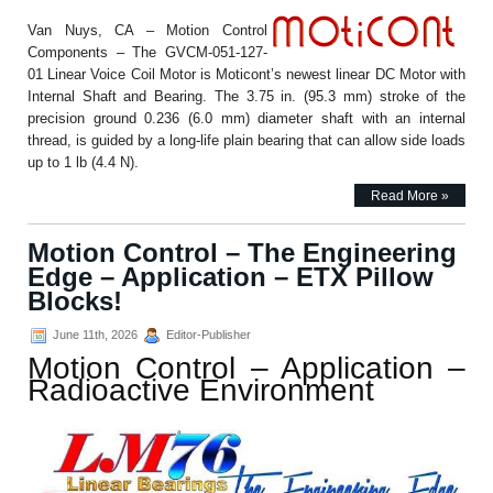
Van Nuys, CA – Motion Control
Components – The GVCM-051-127-
01 Linear Voice Coil Motor is Moticont’s newest linear DC Motor with
Internal Shaft and Bearing. The 3.75 in. (95.3 mm) stroke of the
precision ground 0.236 (6.0 mm) diameter shaft with an internal
thread, is guided by a long-life plain bearing that can allow side loads
up to 1 lb (4.4 N).
Read More »
Motion Control – The Engineering
Edge – Application – ETX Pillow
Blocks!
June 11th, 2026
Editor-Publisher
Motion Control – Application –
Radioactive Environment