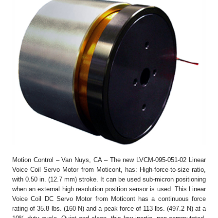
Motion Control – Van Nuys, CA – The new LVCM-095-051-02 Linear
Voice Coil Servo Motor from Moticont, has: High-force-to-size ratio,
with 0.50 in. (12.7 mm) stroke. It can be used sub-micron positioning
when an external high resolution position sensor is used. This Linear
Voice Coil DC Servo Motor from Moticont has a continuous force
rating of 35.8 lbs. (160 N) and a peak force of 113 lbs. (497.2 N) at a