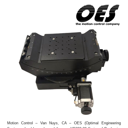
Motion Control – Van Nuys, CA – OES (Optimal Engineering