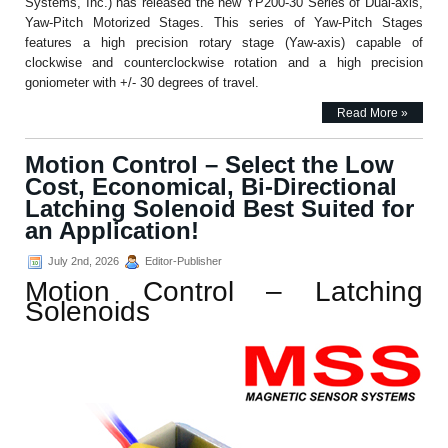
Systems, Inc.) has released the new YP200-30 Series of Dual-axis,
Yaw-Pitch Motorized Stages. This series of Yaw-Pitch Stages
features a high precision rotary stage (Yaw-axis) capable of
clockwise and counterclockwise rotation and a high precision
goniometer with +/- 30 degrees of travel.
Read More »
Motion Control – Select the Low
Cost, Economical, Bi-Directional
Latching Solenoid Best Suited for
an Application!
July 2nd, 2026
Editor-Publisher
Motion Control – Latching
Solenoids