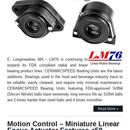
E. Longmeadow, MA – LM76 is continuing to
expand its FDA compliant radial and linear
bearing product lines. CERAMICSPEED Bearing Units are the latest
additions. Bearings used in the food and beverage industry have to
be reliable, easily cleaned, and require only minimal maintenance.
CERAMICSPEED Bearing Units featuring FDA-approved Si3N4
(Silicon Nitride) balls have extremely long service life as Si3N4 balls
are 2 times harder than steel balls and 4 times smoother.
Read More »
Motion Control – Miniature Linear