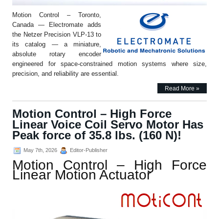
Motion Control – Toronto,
Canada — Electromate adds
the Netzer Precision VLP-13 to
its catalog — a miniature,
absolute rotary encoder
engineered for space-constrained motion systems where size,
precision, and reliability are essential.
Read More »
Motion Control – High Force
Linear Voice Coil Servo Motor Has
Peak force of 35.8 lbs. (160 N)!
May 7th, 2026
Editor-Publisher
Motion Control – High Force
Linear Motion Actuator