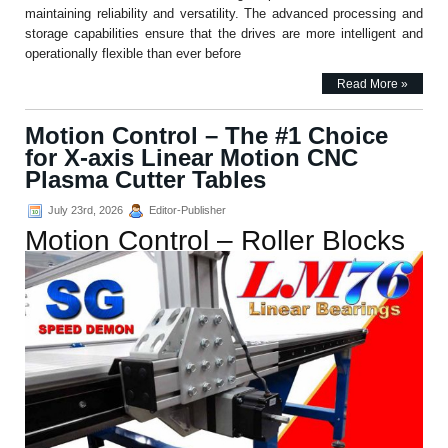
maintaining reliability and versatility. The advanced processing and
storage capabilities ensure that the drives are more intelligent and
operationally flexible than ever before
Read More »
Motion Control – The #1 Choice
for X-axis Linear Motion CNC
Plasma Cutter Tables
July 23rd, 2026
Editor-Publisher
Motion Control – Roller Blocks