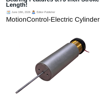
Length!
June 18th, 2026
Editor-Publisher
MotionControl-Electric Cylinder