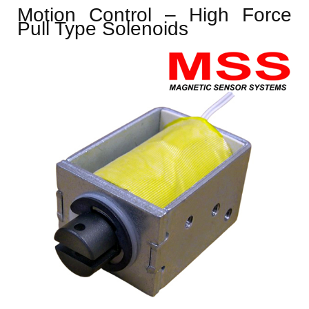
Motion Control – High Force
Pull Type Solenoids