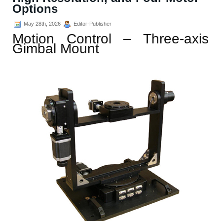
Options
May 28th, 2026
Editor-Publisher
Motion Control – Three-axis
Gimbal Mount