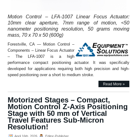
Motion Control – LFA-1007 Linear Focus Actuator:
10mm clear aperture, 7mm range of motion, <50
nanometer positioning resolution, 50 grams moving
mass, 70 x 70 x 50 (600g)
Forestville, CA — Motion Control –
Components – Linear Focus Actuator
– The LFA-1007 is a high
performance compact positioning actuator. It was specifically
developed for applications requiring both high precision and high-
speed positioning over a short to medium stroke.
Read More »
Motorized Stages – Compact,
Motion Control Z-Axis Positioning
Stage with 50 mm of Vertical
Travel Features Sub-Micron
Resolution!
April 16th, 2026
Editor-Publisher