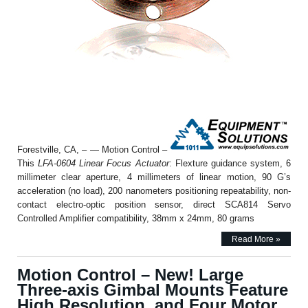
Forestville, CA, – — Motion Control –
This
LFA-0604 Linear Focus Actuator
: Flexture guidance system, 6
millimeter clear aperture, 4 millimeters of linear motion, 90 G’s
acceleration (no load), 200 nanometers positioning repeatability, non-
contact electro-optic position sensor, direct SCA814 Servo
Controlled Amplifier compatibility, 38mm x 24mm, 80 grams
Read More »
Motion Control – New! Large
Three-axis Gimbal Mounts Feature
High Resolution, and Four Motor