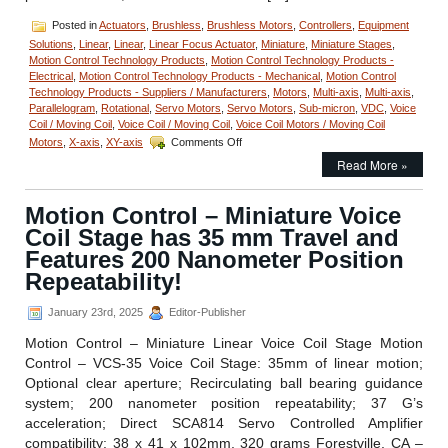
Posted in
Actuators
,
Brushless
,
Brushless Motors
,
Controllers
,
Equipment
Solutions
,
Linear
,
Linear
,
Linear Focus Actuator
,
Miniature
,
Miniature Stages
,
Motion Control Technology Products
,
Motion Control Technology Products -
Electrical
,
Motion Control Technology Products - Mechanical
,
Motion Control
Technology Products - Suppliers / Manufacturers
,
Motors
,
Multi-axis
,
Multi-axis
,
Parallelogram
,
Rotational
,
Servo Motors
,
Servo Motors
,
Sub-micron
,
VDC
,
Voice
Coil / Moving Coil
,
Voice Coil / Moving Coil
,
Voice Coil Motors / Moving Coil
on
Motors
,
X-axis
,
XY-axis
Comments Off
Motion
Read More »
Control
–
Dual
Motion Control – Miniature Voice
Axis
Coil Stage has 35 mm Travel and
Cross
Roller
Features 200 Nanometer Position
Bearing
Repeatability!
Voice
Coil
January 23rd, 2025
Editor-Publisher
Stage
Features
Motion Control – Miniature Linear Voice Coil Stage Motion
200
Control – VCS-35 Voice Coil Stage: 35mm of linear motion;
Nanometers
Positioning
Optional clear aperture; Recirculating ball bearing guidance
Repeatability!
system; 200 nanometer position repeatability; 37 G’s
acceleration; Direct SCA814 Servo Controlled Amplifier
compatibility; 38 x 41 x 102mm, 320 grams Forestville, CA –