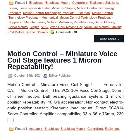
Posted in
Brushless
,
Brushless Motors
,
Controllers
,
Equipment Solutions
,
Linear
,
Linear Focus Actuator
,
Miniature Stages
,
Motion Control Technology
Products
,
Motion Control Technology Products - Electrical
,
Motion Control
Technology Products - Mechanical
,
Motion Control Technology Products -
Suppliers / Manufacturers
,
Motors
,
Multi-axis
,
Parallelogram
,
Servo Motors
,
Servo Motors
,
Stages
,
VDC
,
Voice Coil / Moving Coil
,
Voice Coil Motors / Moving
on
Coil Motors
,
X-axis
,
XY-axis
Comments Off
Motion
Read More »
Control
SPS15
Power
Motion Control – Miniature Voice
Supply
Coil Stage features 1 Micron
from
Equipment
Repeatability!
Solutions
for
October 24th, 2024
Editor-Publisher
Voice
Coil
Motion Control – Miniature Voice Coil Stage! Forestville,
Actuators!
CA, — Motion Control – This VCS-10V Voice Coil Stage: 10mm
of linear motion; Ball bearing guidance system; 1 micron
position repeatability; 40 G’s acceleration; Non-contact electro-
optic position sensor; Kinematic load mount; Direct SCA814
Servo Controlled Amplifier compatibility; 33 x 36 x 76mm, 230
[…]
Posted in
Actuators
,
Brushless
,
Brushless Motors
,
Controllers
,
Equipment