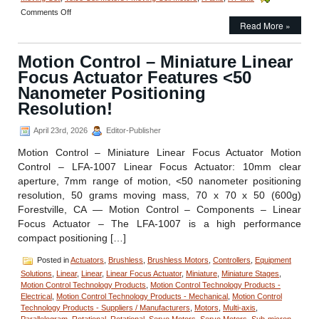
on
Comments Off
Motion
Read More »
Control
–
Motion Control – Miniature Linear
Linear
Focus
Focus Actuator Features <50
Actuator
Nanometer Positioning
from
Equipment
Resolution!
Solutions
Features
April 23rd, 2026
Editor-Publisher
200
Nano
Motion Control – Miniature Linear Focus Actuator Motion
Meters Repeatability!
Control – LFA-1007 Linear Focus Actuator: 10mm clear
aperture, 7mm range of motion, <50 nanometer positioning
resolution, 50 grams moving mass, 70 x 70 x 50 (600g)
Forestville, CA — Motion Control – Components – Linear
Focus Actuator – The LFA-1007 is a high performance
compact positioning […]
Posted in
Actuators
,
Brushless
,
Brushless Motors
,
Controllers
,
Equipment
Solutions
,
Linear
,
Linear
,
Linear Focus Actuator
,
Miniature
,
Miniature Stages
,
Motion Control Technology Products
,
Motion Control Technology Products -
Electrical
,
Motion Control Technology Products - Mechanical
,
Motion Control
Technology Products - Suppliers / Manufacturers
,
Motors
,
Multi-axis
,
Parallelogram
,
Rotational
,
Rotational
,
Servo Motors
,
Servo Motors
,
Sub-micron
,