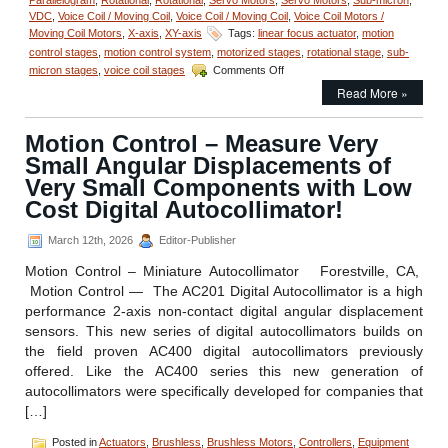
VDC
,
Voice Coil / Moving Coil
,
Voice Coil / Moving Coil
,
Voice Coil Motors /
Moving Coil Motors
,
X-axis
,
XY-axis
Tags:
linear focus actuator
,
motion
control stages
,
motion control system
,
motorized stages
,
rotational stage
,
sub-
on
micron stages
,
voice coil stages
Comments Off
Motion
Read More »
Control
–
Miniature
Motion Control – Measure Very
Linear
Small Angular Displacements of
Focus
Actuator
Very Small Components with Low
Features
Cost Digital Autocollimator!
<50
Nanometer
March 12th, 2026
Editor-Publisher
Positioning
Resolution!
Motion Control – Miniature Autocollimator Forestville, CA,
Motion Control — The AC201 Digital Autocollimator is a high
performance 2-axis non-contact digital angular displacement
sensors. This new series of digital autocollimators builds on
the field proven AC400 digital autocollimators previously
offered. Like the AC400 series this new generation of
autocollimators were specifically developed for companies that
[…]
Posted in
Actuators
,
Brushless
,
Brushless Motors
,
Controllers
,
Equipment