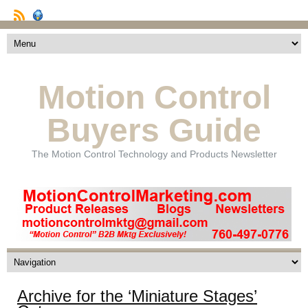
Motion Control
Buyers Guide
The Motion Control Technology and Products Newsletter
Archive for the ‘Miniature Stages’