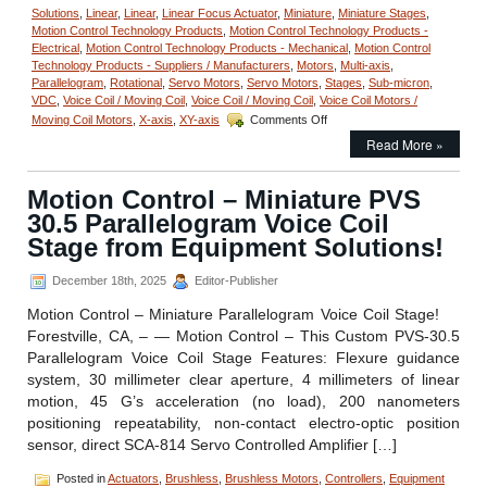
Solutions
,
Linear
,
Linear
,
Linear Focus Actuator
,
Miniature
,
Miniature Stages
,
Motion Control Technology Products
,
Motion Control Technology Products -
Electrical
,
Motion Control Technology Products - Mechanical
,
Motion Control
Technology Products - Suppliers / Manufacturers
,
Motors
,
Multi-axis
,
Parallelogram
,
Rotational
,
Servo Motors
,
Servo Motors
,
Stages
,
Sub-micron
,
VDC
,
Voice Coil / Moving Coil
,
Voice Coil / Moving Coil
,
Voice Coil Motors /
on
Moving Coil Motors
,
X-axis
,
XY-axis
Comments Off
Motion
Read More »
Control
–
Parallelogram
Motion Control – Miniature PVS
Voice
30.5 Parallelogram Voice Coil
Coil
Positioning
Stage from Equipment Solutions!
Stage
Is
December 18th, 2025
Editor-Publisher
a
Complete
Motion Control – Miniature Parallelogram Voice Coil Stage!
Positioning
Forestville, CA, – — Motion Control – This Custom PVS-30.5
System!
Parallelogram Voice Coil Stage Features: Flexure guidance
system, 30 millimeter clear aperture, 4 millimeters of linear
motion, 45 G’s acceleration (no load), 200 nanometers
positioning repeatability, non-contact electro-optic position
sensor, direct SCA-814 Servo Controlled Amplifier […]
Posted in
Actuators
,
Brushless
,
Brushless Motors
,
Controllers
,
Equipment