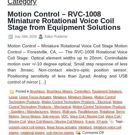
Category
Motion Control – RVC-1008
Miniature Rotational Voice Coil
Stage from Equipment Solutions
July 16th, 2026
Editor-Publisher
Motion Control – Miniature Rotational Voice Coil Stage Motion
Control – Forestville, CA, — The RVC-1008 Rotational Voice
Coil Stage: Optical element widths up to 20mm; Controllable
motion over +/-10 degree optical; Small step response of less
than 3msec; Non-contact electro-optic position sensor;
Positioning sensitivity of less than 2µrad; Analog and USB
control of mirror […]
Posted in
Brushless
,
Brushless Motors
,
Controllers
,
Equipment Solutions
,
Linear
,
Linear Focus Actuator
,
Miniature
,
Miniature Stages
,
Motion Control
Technology Products
,
Motion Control Technology Products - Electrical
,
Motion
Control Technology Products - Mechanical
,
Motion Control Technology Products
- Suppliers / Manufacturers
,
Motors
,
Multi-axis
,
Parallelogram
,
Rotational
,
Servo
Motors
,
Servo Motors
,
Sub-micron
,
VDC
,
Voice Coil / Moving Coil
,
Voice Coil /
Moving Coil
,
Voice Coil Motors / Moving Coil Motors
,
X-axis
,
XY-axis
Tags:
custom voice coil motors
,
linear focus actuator
,
miniature
,
miniature voice coil
on
stages
,
rotational stages
,
sub-micron stages
Comments Off