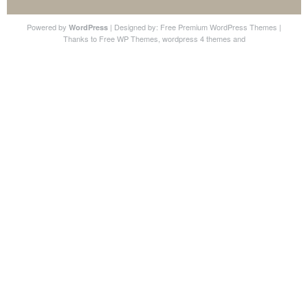
Powered by
| Designed by:
Free Premium WordPress Themes
|
WordPress
Thanks to
Free WP Themes
,
wordpress 4 themes
and