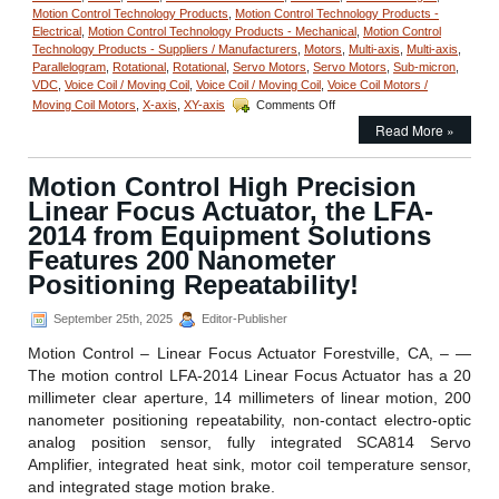
Motion Control Technology Products
,
Motion Control Technology Products -
Electrical
,
Motion Control Technology Products - Mechanical
,
Motion Control
Technology Products - Suppliers / Manufacturers
,
Motors
,
Multi-axis
,
Multi-axis
,
Parallelogram
,
Rotational
,
Rotational
,
Servo Motors
,
Servo Motors
,
Sub-micron
,
VDC
,
Voice Coil / Moving Coil
,
Voice Coil / Moving Coil
,
Voice Coil Motors /
on
Moving Coil Motors
,
X-axis
,
XY-axis
Comments Off
Motion
Read More »
Control
–
Linear
Motion Control High Precision
Stage
Linear Focus Actuator, the LFA-
Features
Sub-
2014 from Equipment Solutions
micron
Features 200 Nanometer
Positioning,
Positioning Repeatability!
10
mm
Clear
September 25th, 2025
Editor-Publisher
Aperture,
Motion Control – Linear Focus Actuator Forestville, CA, – —
and
High
The motion control LFA-2014 Linear Focus Actuator has a 20
Acceleration!
millimeter clear aperture, 14 millimeters of linear motion, 200
nanometer positioning repeatability, non-contact electro-optic
analog position sensor, fully integrated SCA814 Servo
Amplifier, integrated heat sink, motor coil temperature sensor,
and integrated stage motion brake.