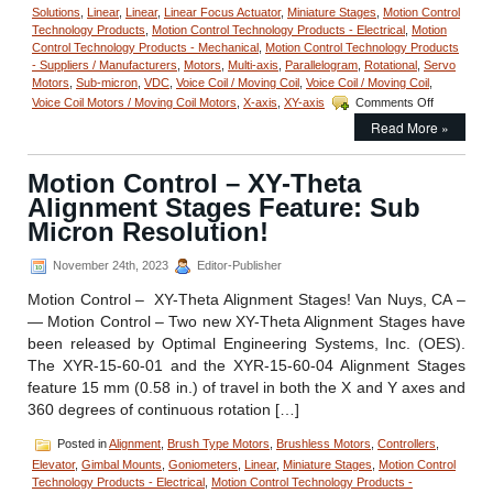
Solutions
,
Linear
,
Linear
,
Linear Focus Actuator
,
Miniature Stages
,
Motion Control
Technology Products
,
Motion Control Technology Products - Electrical
,
Motion
Control Technology Products - Mechanical
,
Motion Control Technology Products
- Suppliers / Manufacturers
,
Motors
,
Multi-axis
,
Parallelogram
,
Rotational
,
Servo
Motors
,
Sub-micron
,
VDC
,
Voice Coil / Moving Coil
,
Voice Coil / Moving Coil
,
on
Voice Coil Motors / Moving Coil Motors
,
X-axis
,
XY-axis
Comments Off
Motion
Read More »
Control
–
Miniature
Motion Control – XY-Theta
Voice
Alignment Stages Feature: Sub
Coil
Stage
Micron Resolution!
features
1
November 24th, 2023
Editor-Publisher
Micron
Repeatabili
Motion Control – XY-Theta Alignment Stages! Van Nuys, CA –
— Motion Control – Two new XY-Theta Alignment Stages have
been released by Optimal Engineering Systems, Inc. (OES).
The XYR-15-60-01 and the XYR-15-60-04 Alignment Stages
feature 15 mm (0.58 in.) of travel in both the X and Y axes and
360 degrees of continuous rotation […]
Posted in
Alignment
,
Brush Type Motors
,
Brushless Motors
,
Controllers
,
Elevator
,
Gimbal Mounts
,
Goniometers
,
Linear
,
Miniature Stages
,
Motion Control
Technology Products - Electrical
,
Motion Control Technology Products -