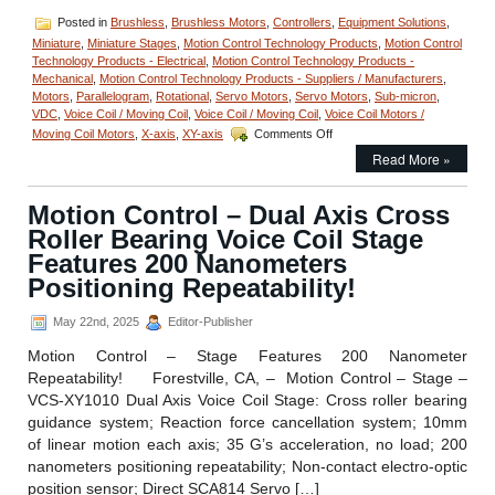
Posted in
Brushless
,
Brushless Motors
,
Controllers
,
Equipment Solutions
,
Miniature
,
Miniature Stages
,
Motion Control Technology Products
,
Motion Control
Technology Products - Electrical
,
Motion Control Technology Products -
Mechanical
,
Motion Control Technology Products - Suppliers / Manufacturers
,
Motors
,
Parallelogram
,
Rotational
,
Servo Motors
,
Servo Motors
,
Sub-micron
,
VDC
,
Voice Coil / Moving Coil
,
Voice Coil / Moving Coil
,
Voice Coil Motors /
on
Moving Coil Motors
,
X-axis
,
XY-axis
Comments Off
Motion
Read More »
Control
High
Precision
Motion Control – Dual Axis Cross
Linear
Roller Bearing Voice Coil Stage
Focus
Actuator,
Features 200 Nanometers
the
Positioning Repeatability!
LFA-
2014
May 22nd, 2025
Editor-Publisher
from
Equipment
Motion Control – Stage Features 200 Nanometer
Solutions
Repeatability! Forestville, CA, – Motion Control – Stage –
Features
200
VCS-XY1010 Dual Axis Voice Coil Stage: Cross roller bearing
Nanometer
guidance system; Reaction force cancellation system; 10mm
Positioning
of linear motion each axis; 35 G’s acceleration, no load; 200
Repeatability!
nanometers positioning repeatability; Non-contact electro-optic
position sensor; Direct SCA814 Servo […]