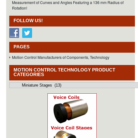
Measurement of Curves and Angles Featuring a 136 mm Radius of
Rotation!
FOLLOW US!
PAGES
Motion Control Manufacturers of Components, Technology
MOTION CONTROL TECHNOLOGY PRODUCT
CATEGORIES
Motion
Control
Technology
Product
Categories