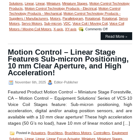
Solutions
,
Linear
,
Linear
,
Miniature
,
Miniature Stages
,
Motion Control Technology
Products
,
Motion Control Technology Products - Electrical
,
Motion Control
Technology Products - Mechanical
,
Motion Control Technology Products -
Suppliers / Manufacturers
,
Motors
,
Parallelogram
,
Rotational
,
Rotational
,
Servo
Motors
,
Servo Motors
,
Sub-micron
,
VDC
,
Voice Coil / Moving Coil
,
Voice Coil
on
Motors / Moving Coil Motors
,
X-axis
,
XY-axis
Comments Off
Motion
Read More »
Control
–
Miniature
Motion Control – Linear Stage
PVS
Features Sub-micron Positioning,
30.5
Parallelogram
10 mm Clear Aperture, and High
Voice
Acceleration!
Coil
Stage
November 6th, 2025
Editor-Publisher
from
Equipment
Featured Product Motion Control – Miniature Stage Forestville,
Solutions!
CA – Motion Control – Equipment Solutions’ Series of VCS-10
Voice Coil Stages feature: Sub-micron positioning, high
acceleration, digital and/or analog position sensors, and are
available with a 10 mm clear aperture! These high acceleration
stages (50 G’s no load), have 10 mm of linear motion and […]
Posted in
Actuators
,
Brushless
,
Brushless Motors
,
Controllers
,
Equipment
Solutions
,
Linear
,
Linear
,
Linear Focus Actuator
,
Miniature
,
Miniature Stages
,