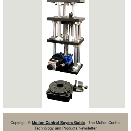
Copyright ©
Motion Control Buyers Guide
- The Motion Control
Technology and Products Newsletter