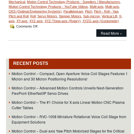
Mechanical
,
Motion Control Technology Products - Suppliers / Manufacturers
,
Motion Control Technology Products - YouTube Videos
,
Multi-axis
,
Multi-axis
,
OES (Optimal Engineering Systems)
,
Parallelogram
,
Pitch
,
Pitch - Roll - Yaw
,
Pitch and Roll
,
Roll
,
Servo Motors
,
Stepper Motors
,
Sub-micron
,
Vertical Lift
,
X-
axis
,
XY-axis
,
XYZ-axis
,
XYZ-Theta-axis (Rotary)
,
XYZG-axis (Goniometer)
on
Comments Off
Motion
Read More »
Control
–
XY-
Theta
Alignment
Stages
RECENT POSTS
Feature:
Sub
Motion Control – Compact, Open Aperture Voice Coil Stages Features 1
Micron
Micron and 30 Micron Positioning Resolutions!
Resolution!
Motion Control – Advanced Motion Controls Unveils Next-Generation
FlexPro® EtherNet/IP Servo Drives
Motion Control – The #1 Choice for X-axis Linear Motion CNC Plasma
Cutter Tables
Motion Control – RVC-1008 Miniature Rotational Voice Coil Stage from
Equipment Solutions
Motion Control – Dual-axis Yaw Pitch Motorized Stages for the Critical