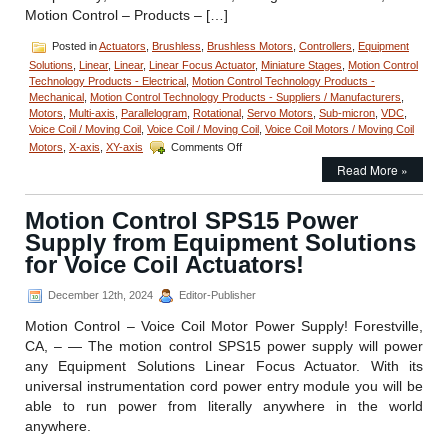
Motion Control – Products – […]
Posted in
Actuators
,
Brushless
,
Brushless Motors
,
Controllers
,
Equipment
Solutions
,
Linear
,
Linear
,
Linear Focus Actuator
,
Miniature Stages
,
Motion Control
Technology Products - Electrical
,
Motion Control Technology Products -
Mechanical
,
Motion Control Technology Products - Suppliers / Manufacturers
,
Motors
,
Multi-axis
,
Parallelogram
,
Rotational
,
Servo Motors
,
Sub-micron
,
VDC
,
Voice Coil / Moving Coil
,
Voice Coil / Moving Coil
,
Voice Coil Motors / Moving Coil
on
Motors
,
X-axis
,
XY-axis
Comments Off
Motion
Read More »
Control
–
Miniature
Motion Control SPS15 Power
Voice
Supply from Equipment Solutions
Coil
Stage
for Voice Coil Actuators!
has
35
December 12th, 2024
Editor-Publisher
mm
Travel
Motion Control – Voice Coil Motor Power Supply! Forestville,
and
CA, – — The motion control SPS15 power supply will power
Features
any Equipment Solutions Linear Focus Actuator. With its
200
universal instrumentation cord power entry module you will be
Nanometer
Position
able to run power from literally anywhere in the world
Repeatability!
anywhere.