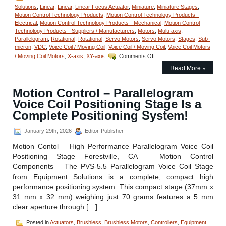
Solutions
,
Linear
,
Linear
,
Linear Focus Actuator
,
Miniature
,
Miniature Stages
,
Motion Control Technology Products
,
Motion Control Technology Products -
Electrical
,
Motion Control Technology Products - Mechanical
,
Motion Control
Technology Products - Suppliers / Manufacturers
,
Motors
,
Multi-axis
,
Parallelogram
,
Rotational
,
Rotational
,
Servo Motors
,
Servo Motors
,
Stages
,
Sub-
micron
,
VDC
,
Voice Coil / Moving Coil
,
Voice Coil / Moving Coil
,
Voice Coil Motors
on
/ Moving Coil Motors
,
X-axis
,
XY-axis
Comments Off
Motion
Read More »
Control
–
Measure
Motion Control – Parallelogram
Very
Voice Coil Positioning Stage Is a
Small
Angular
Complete Positioning System!
Displacements
of
January 29th, 2026
Editor-Publisher
Very
Small
Motion Contol – High Performance Parallelogram Voice Coil
Components
Positioning Stage Forestville, CA – Motion Control
with
Components – The PVS-5.5 Parallelogram Voice Coil Stage
Low
from Equipment Solutions is a complete, compact high
Cost
Digital
performance positioning system. This compact stage (37mm x
Autocollimator!
31 mm x 32 mm) weighing just 70 grams features a 5 mm
clear aperture through […]
Posted in
Actuators
,
Brushless
,
Brushless Motors
,
Controllers
,
Equipment