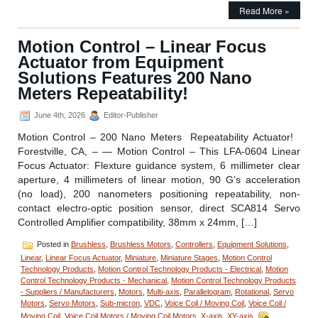
Motion
Read More »
Control
–
RVC-
Motion Control – Linear Focus
1008
Actuator from Equipment
Miniature
Rotational
Solutions Features 200 Nano
Voice
Meters Repeatability!
Coil
Stage
June 4th, 2026
Editor-Publisher
from
Equipment
Motion Control – 200 Nano Meters Repeatability Actuator!
Solutions
Forestville, CA, – — Motion Control – This LFA-0604 Linear
Focus Actuator: Flexture guidance system, 6 millimeter clear
aperture, 4 millimeters of linear motion, 90 G’s acceleration
(no load), 200 nanometers positioning repeatability, non-
contact electro-optic position sensor, direct SCA814 Servo
Controlled Amplifier compatibility, 38mm x 24mm, […]
Posted in
Brushless
,
Brushless Motors
,
Controllers
,
Equipment Solutions
,
Linear
,
Linear Focus Actuator
,
Miniature
,
Miniature Stages
,
Motion Control
Technology Products
,
Motion Control Technology Products - Electrical
,
Motion
Control Technology Products - Mechanical
,
Motion Control Technology Products
- Suppliers / Manufacturers
,
Motors
,
Multi-axis
,
Parallelogram
,
Rotational
,
Servo
Motors
,
Servo Motors
,
Sub-micron
,
VDC
,
Voice Coil / Moving Coil
,
Voice Coil /
Moving Coil
,
Voice Coil Motors / Moving Coil Motors
,
X-axis
,
XY-axis