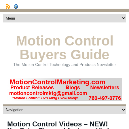
Motion Control
Buyers Guide
The Motion Control Technology and Products Newsletter
Motion Control Videos – NEW!