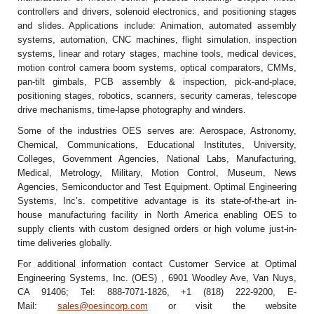
controllers and drivers, solenoid electronics, and positioning stages
and slides. Applications include: Animation, automated assembly
systems, automation, CNC machines, flight simulation, inspection
systems, linear and rotary stages, machine tools, medical devices,
motion control camera boom systems, optical comparators, CMMs,
pan-tilt gimbals, PCB assembly & inspection, pick-and-place,
positioning stages, robotics, scanners, security cameras, telescope
drive mechanisms, time-lapse photography and winders.
Some of the industries OES serves are: Aerospace, Astronomy,
Chemical, Communications, Educational Institutes, University,
Colleges, Government Agencies, National Labs, Manufacturing,
Medical, Metrology, Military, Motion Control, Museum, News
Agencies, Semiconductor and Test Equipment. Optimal Engineering
Systems, Inc’s. competitive advantage is its state-of-the-art in-
house manufacturing facility in North America enabling OES to
supply clients with custom designed orders or high volume just-in-
time deliveries globally.
For additional information contact Customer Service at Optimal
Engineering Systems, Inc. (OES) , 6901 Woodley Ave, Van Nuys,
CA 91406; Tel: 888-7071-1826, +1 (818) 222-9200, E-
Mail:
sales@oesincorp.com
or visit the website