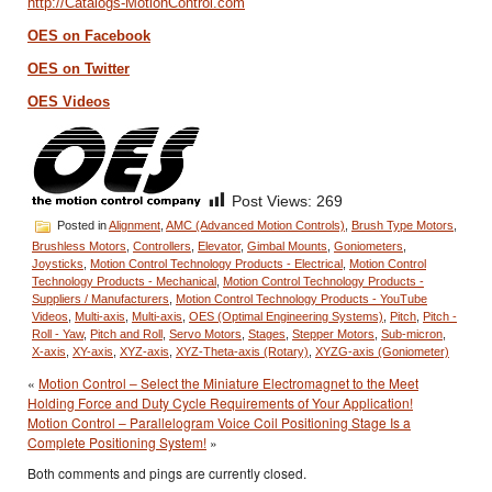
http://Catalogs-MotionControl.com
OES on Facebook
OES on Twitter
OES Videos
Post Views:
269
Posted in
Alignment
,
AMC (Advanced Motion Controls)
,
Brush Type Motors
,
Brushless Motors
,
Controllers
,
Elevator
,
Gimbal Mounts
,
Goniometers
,
Joysticks
,
Motion Control Technology Products - Electrical
,
Motion Control
Technology Products - Mechanical
,
Motion Control Technology Products -
Suppliers / Manufacturers
,
Motion Control Technology Products - YouTube
Videos
,
Multi-axis
,
Multi-axis
,
OES (Optimal Engineering Systems)
,
Pitch
,
Pitch -
Roll - Yaw
,
Pitch and Roll
,
Servo Motors
,
Stages
,
Stepper Motors
,
Sub-micron
,
X-axis
,
XY-axis
,
XYZ-axis
,
XYZ-Theta-axis (Rotary)
,
XYZG-axis (Goniometer)
«
Motion Control – Select the Miniature Electromagnet to the Meet
Holding Force and Duty Cycle Requirements of Your Application!
Motion Control – Parallelogram Voice Coil Positioning Stage Is a
Complete Positioning System!
»
Both comments and pings are currently closed.