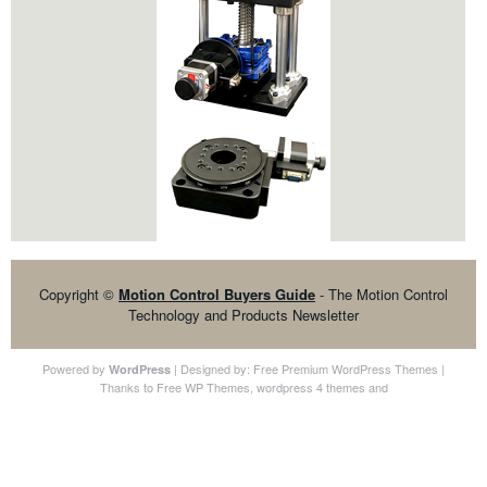
Copyright ©
Motion Control Buyers Guide
- The Motion Control
Technology and Products Newsletter
Powered by
| Designed by:
Free Premium WordPress Themes
|
WordPress
Thanks to
Free WP Themes
,
wordpress 4 themes
and