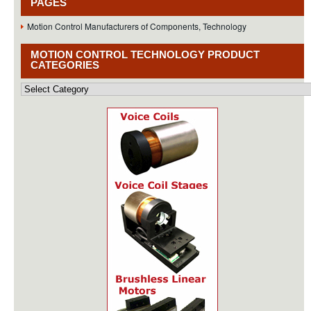
PAGES
Motion Control Manufacturers of Components, Technology
MOTION CONTROL TECHNOLOGY PRODUCT
CATEGORIES
Motion
Control
Technology
Product
Categories