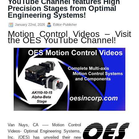
YouTube Channel features High
Precision Stages from Optimal
Engineering Systems!
January 22nd, 2026
Editor-Publisher
Motion Control Videos – Visit
the OES YouTube Channel!
Van Nuys, CA —– Motion Control
Videos- Optimal Engineering Systems,
Inc. (OES) has unveiled their new