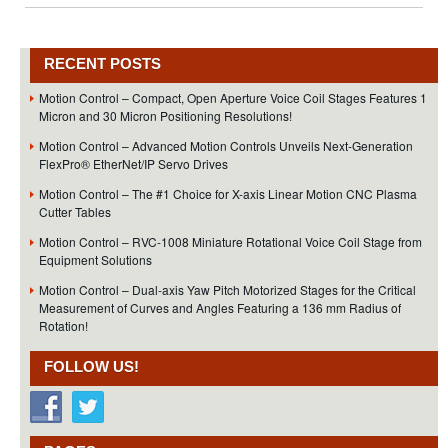
RECENT POSTS
Motion Control – Compact, Open Aperture Voice Coil Stages Features 1
Micron and 30 Micron Positioning Resolutions!
Motion Control – Advanced Motion Controls Unveils Next-Generation
FlexPro® EtherNet/IP Servo Drives
Motion Control – The #1 Choice for X-axis Linear Motion CNC Plasma
Cutter Tables
Motion Control – RVC-1008 Miniature Rotational Voice Coil Stage from
Equipment Solutions
Motion Control – Dual-axis Yaw Pitch Motorized Stages for the Critical
Measurement of Curves and Angles Featuring a 136 mm Radius of
Rotation!
FOLLOW US!