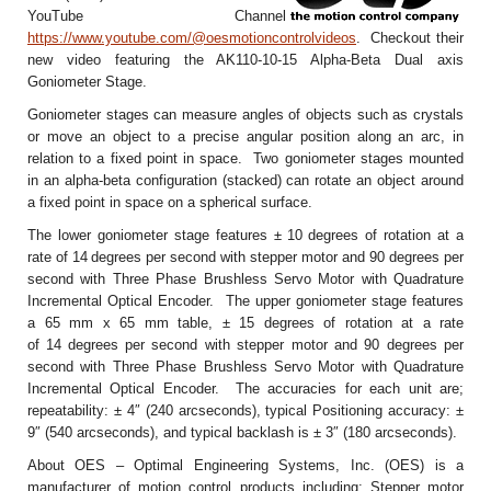
YouTube Channel
https://www.youtube.com/@oesmotioncontrolvideos
. Checkout their
new video featuring the AK110-10-15 Alpha-Beta Dual axis
Goniometer Stage.
Goniometer stages can measure angles of objects such as crystals
or move an object to a precise angular position along an arc, in
relation to a fixed point in space. Two goniometer stages mounted
in an alpha-beta configuration (stacked) can rotate an object around
a fixed point in space on a spherical surface.
The lower goniometer stage features ± 10
degrees of rotation at a
rate of 14
degrees per second with stepper motor and 90 degrees per
second with Three Phase Brushless Servo Motor with Quadrature
Incremental Optical Encoder. The upper goniometer stage features
a 65 mm x 65 mm table, ± 15 degrees of rotation at a rate
of 14
degrees per second with stepper motor and 90 degrees per
second with Three Phase Brushless Servo Motor with Quadrature
Incremental Optical Encoder. The accuracies for each unit are;
repeatability: ± 4″ (240 arcseconds), typical Positioning accuracy: ±
9″ (540 arcseconds), and typical backlash is ± 3″ (180 arcseconds).
About OES – Optimal Engineering Systems, Inc. (OES) is a
manufacturer of motion control products including: Stepper motor