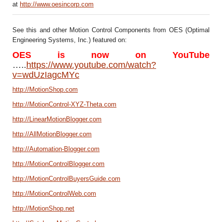
at
http://www.oesincorp.com
See this and other Motion Control Components from OES (Optimal
Engineering Systems, Inc.) featured on:
OES is now on YouTube
…..
https://www.youtube.com/watch?
v=wdUzIagcMYc
http://MotionShop.com
http://MotionControl-XYZ-Theta.com
http://LinearMotionBlogger.com
http://AllMotionBlogger.com
http://Automation-Blogger.com
http://MotionControlBlogger.com
http://MotionControlBuyersGuide.com
http://MotionControlWeb.com
http://MotionShop.net