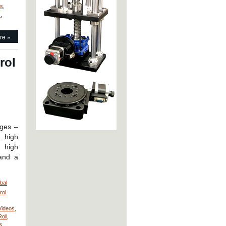
ds
,
s
,
re »
rol
ages –
 high
, high
 and a
bal
rol
Videos
,
Roll
,
s
,