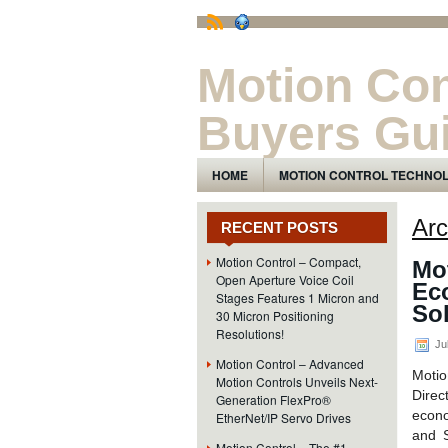
Motion Con
Buyers Gu
The Motion Control Technology and Pro
HOME
MOTION CONTROL TECHNO
Arc
RECENT POSTS
Motion Control – Compact,
Mot
Open Aperture Voice Coil
Eco
Stages Features 1 Micron and
Sol
30 Micron Positioning
Resolutions!
Ju
Motion Control – Advanced
Motio
Motion Controls Unveils Next-
Direc
Generation FlexPro®
econo
EtherNet/IP Servo Drives
and S
Motion Control – The #1