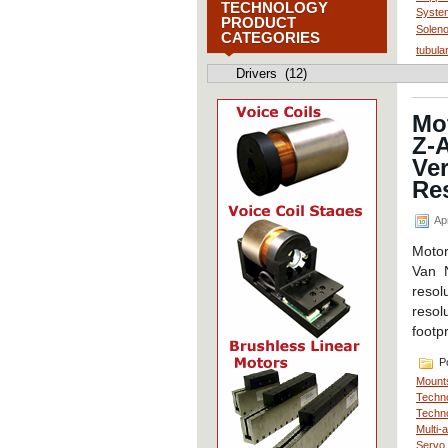
TECHNOLOGY
Syste
PRODUCT
Soleno
CATEGORIES
tubula
Motion
Control
Technology
Product
Mo
Categories
Z-A
Ver
Re
Apr
Motor
Van 
resol
resol
footp
Po
Mount
Techno
Techno
Multi-
Servo