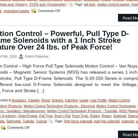
eta-axis (Rotary)
,
XYZG-axis (Goniometer)
Tags:
lab jack
,
motion control stages
,
moto
Stroke
Requirements
on
ck
,
motorized stages
Comments Off
of
Motorized
Read Mo
an
Stages
Application!
–
Compact,
ion Control – Powerful, Pull Type D-
Motion
me Solenoids with a 1 Inch Stroke
Control
Z-
ture Over 24 lbs. of Peak Force!
Axis
Positioning
il 9th, 2026
Editor-Publisher
Stage
with
n Control – High Force Pull Type Solenoids Motion Control – Van Nuys
50
oids – Magnetic Sensor Systems (MSS) has released a series 1 inch
mm
troke, Pull Type D-Frame Solenoids. The S-20-150 Series is compri
of
fferent low-cost D-Frame Solenoids designed to meet the Voltage
Vertical
Travel
, Force and Stroke […]
Features
Sub-
sted in
Actuators
,
Clapper
,
Driver
,
Drivers
,
Latching
,
Linear
,
Low Profile
,
Motion Control
Micron
ology Products
,
Motion Control Technology Products - Electrical
,
Motion Control Technology
Resolution!
ts - Suppliers / Manufacturers
,
Motion Control Technology Products - Tutorials
,
MSS (Magne
r Systems)
,
Open Frame
,
Pull Type
,
Push / Pull
,
Push Type
,
Rotary
,
Rotary
,
Solenoid
,
Soleno
ids
,
Solenoids
,
Tubular
,
Tutorial
Tags:
high force solenoid
,
pull type solenoid
,
solenoid
,
s
on
Comments Off
Motion
Read Mo
Control