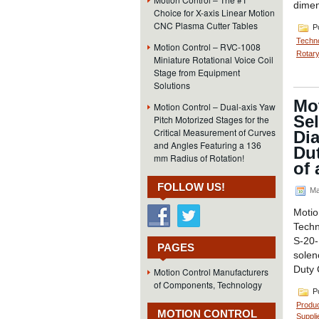
dimen
Choice for X-axis Linear Motion
CNC Plasma Cutter Tables
Po
Techn
Motion Control – RVC-1008
Rotary
Miniature Rotational Voice Coil
Stage from Equipment
Solutions
Mo
Motion Control – Dual-axis Yaw
Sel
Pitch Motorized Stages for the
Critical Measurement of Curves
Dia
and Angles Featuring a 136
Du
mm Radius of Rotation!
of 
FOLLOW US!
Ma
Moti
Techn
S-20-
PAGES
solen
Duty 
Motion Control Manufacturers
of Components, Technology
Po
Produ
MOTION CONTROL
Suppli