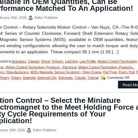
ilable in OEM Quantities, Can Be
Resolution
and
rformance Matched To An Application!
High
Repeatability
bruary 26th, 2026
Editor-Publisher
Are
Features
n Control – Rotary Solenoids Motion Control – Van Nuys, CA –The R-
of
Series of Counter Clockwise, Forward Shaft Extension Rotary Sol
Open
Magnetic Sensor Systems (MSS), available in OEM quantities, featu
Aperture
rent winding configurations allowing the user to match torque and duty
XY
Alignment
rements to an application. These compact 38.1 mm (1.50 […]
Stage!
sted in
Actuators
,
Clapper
,
Driver
,
Drivers
,
Latching
,
Low Profile
,
Motion Control Technology
cts
,
Motion Control Technology Products - Electrical
,
Motion Control Technology Products -
ers / Manufacturers
,
MSS (Magnetic Sensor Systems)
,
Open Frame
,
Pull Type
,
Push / Pull
,
on
Rotary
,
Rotary
,
Solenoid
,
Solenoid City
,
Solenoids
,
Tubular
,
Tutorial
Comments Off
Motio
Read Mo
Contro
–
Comp
ion Control – Select the Miniature
Rotar
ectromagnet to the Meet Holding Force 
Solen
Availa
ty Cycle Requirements of Your
in
lication!
OEM
Quanti
nuary 15th, 2026
Editor-Publisher
Can
Be