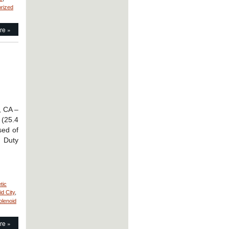
rized
re »
, CA –
 (25.4
sed of
, Duty
tic
id City
,
olenoid
re »