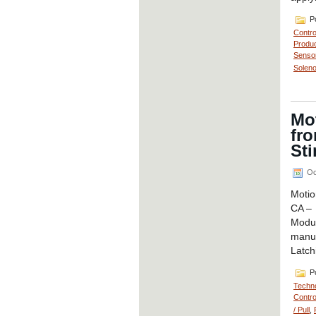
Po
Contro
Produc
Senso
Soleno
Mo
fr
Sti
Oc
Motio
CA – 
Modu
manuf
Latch
Po
Techno
Contro
/ Pull
,