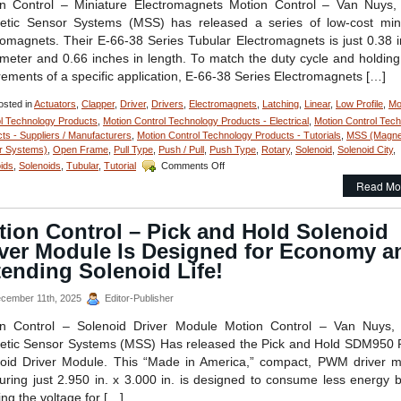
n Control – Miniature Electromagnets Motion Control – Van Nuys
Perfo
tic Sensor Systems (MSS) has released a series of low-cost min
Match
To
romagnets. Their E-66-38 Series Tubular Electromagnets is just 0.38 
An
ameter and 0.66 inches in length. To match the duty cycle and holding
Applic
rements of a specific application, E-66-38 Series Electromagnets […]
sted in
Actuators
,
Clapper
,
Driver
,
Drivers
,
Electromagnets
,
Latching
,
Linear
,
Low Profile
,
Mo
l Technology Products
,
Motion Control Technology Products - Electrical
,
Motion Control Tec
ts - Suppliers / Manufacturers
,
Motion Control Technology Products - Tutorials
,
MSS (Magne
r Systems)
,
Open Frame
,
Pull Type
,
Push / Pull
,
Push Type
,
Rotary
,
Solenoid
,
Solenoid City
,
on
ids
,
Solenoids
,
Tubular
,
Tutorial
Comments Off
Motion
Read Mo
Control
–
Select
tion Control – Pick and Hold Solenoid
the
iver Module Is Designed for Economy a
Miniature
Electromagnet
ending Solenoid Life!
to
the
cember 11th, 2025
Editor-Publisher
Meet
Holding
on Control – Solenoid Driver Module Motion Control – Van Nuys,
Force
tic Sensor Systems (MSS) Has released the Pick and Hold SDM950
and
oid Driver Module. This “Made in America,” compact, PWM driver 
Duty
ring just 2.950 in. x 3.000 in. is designed to consume less energy by
Cycle
Requirements
ing the voltage for […]