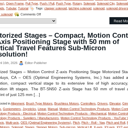
ms)
,
Open Frame
,
Pull Type
,
Push / Pull
,
Push Type
,
Rotary
,
Solenoid
,
Solenoid City
,
Solenoi
ids
,
Tubular
,
Tutorial
Tags:
clapper solenoid
,
latching solenoid
,
solenoid
,
solenoid driver
on
r solenoid
Comments Off
Motion
Read Mo
Control
Technology
Newsletter-
torized Stages – Compact, Motion Cont
Select
xis Positioning Stage with 50 mm of
From
the
tical Travel Features Sub-Micron
S-
solution!
20-
100X
il 16th, 2026
Editor-Publisher
Series
of
ized Stages – Motion Control Z-axis Positioning Stage Motorized St
1
Nuys, CA – OES (Optimal Engineering Systems, Inc.) has added a
Inch
Dia.
ution, compact vertical stage to its extensive line of high accuracy
Pull
ution lift stages. The BT-SN50 Z-axis Stage has 50 mm of travel
Type
rint of just 125 mm […]
Solenoids
to
sted in
Alignment
,
Brush Type Motors
,
Brushless Motors
,
Controllers
,
Drivers
,
Elevator
,
Gim
Meet
s
,
Goniometers
,
Joysticks
,
Linear
,
Manual
,
Motion Control Technology Products
,
Motion Cont
Voltage,
logy Products - Electrical
,
Motion Control Technology Products - Mechanical
,
Motion Control
Duty
logy Products - Suppliers / Manufacturers
,
Motion Control Technology Products - YouTube 
Cycle,
axis
,
Multi-axis
,
OES (Optimal Engineering Systems)
,
Pitch
,
Pitch - Roll - Yaw
,
Pitch and Roll
,
Force,
 Motors
,
Solenoid
,
Stages
,
Stepper Motors
,
Sub-micron
,
Vertical Lift
,
X-axis
,
XY-axis
,
XYZ-axi
and