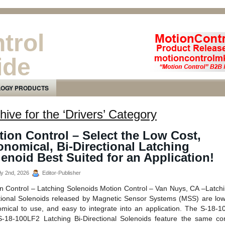
trol
ide
ducts Newsletter
LOGY PRODUCTS
hive for the ‘Drivers’ Category
ion Control – Select the Low Cost,
nomical, Bi-Directional Latching
enoid Best Suited for an Application!
ly 2nd, 2026
Editor-Publisher
n Control – Latching Solenoids Motion Control – Van Nuys, CA –Latchi
tional Solenoids released by Magnetic Sensor Systems (MSS) are low
mical to use, and easy to integrate into an application. The S-18-
-18-100LF2 Latching Bi-Directional Solenoids feature the same c