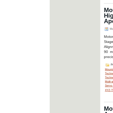
Mo
Hig
Ap
Ma
Moto
Stag
Align
90 mm
preci
Po
Mount
Techno
Techno
Multi-
Servo
XYZ-Th
Mo