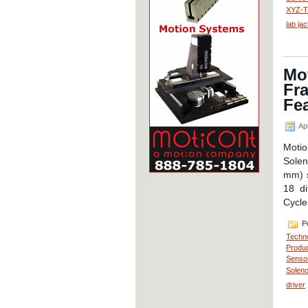
XYZ-Th
lab ja
Mot
Fra
Fea
Apr
Motio
Solen
mm) s
18 di
Cycle
Po
Techn
Produc
Senso
Soleno
driver