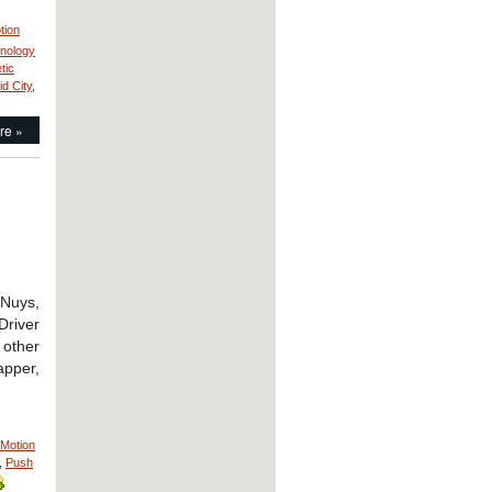
tion
hnology
tic
id City
,
re »
 Nuys,
Driver
other
apper,
Motion
,
Push