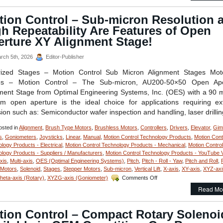
–
Powerful,
tion Control – Sub-micron Resolution 
Pull
h Repeatability Are Features of Open
Type
D-
erture XY Alignment Stage!
Frame
Solenoids
rch 5th, 2026
Editor-Publisher
with
a
rized Stages – Motion Control Sub Micron Alignment Stages Moto
1
es – Motion Control – The Sub-micron, AU200-50×50 Open Ape
Inch
ment Stage from Optimal Engineering Systems, Inc. (OES) with a 90
Stroke
 open aperture is the ideal choice for applications requiring e
Feature
Over
sion such as: Semiconductor wafer inspection and handling, laser drilli
24
lbs.
sted in
Alignment
,
Brush Type Motors
,
Brushless Motors
,
Controllers
,
Drivers
,
Elevator
,
Gim
of
s
,
Goniometers
,
Joysticks
,
Linear
,
Manual
,
Motion Control Technology Products
,
Motion Cont
Peak
logy Products - Electrical
,
Motion Control Technology Products - Mechanical
,
Motion Control
Force!
logy Products - Suppliers / Manufacturers
,
Motion Control Technology Products - YouTube 
axis
,
Multi-axis
,
OES (Optimal Engineering Systems)
,
Pitch
,
Pitch - Roll - Yaw
,
Pitch and Roll
,
 Motors
,
Solenoid
,
Stages
,
Stepper Motors
,
Sub-micron
,
Vertical Lift
,
X-axis
,
XY-axis
,
XYZ-axi
on
eta-axis (Rotary)
,
XYZG-axis (Goniometer)
Comments Off
Motion
Read Mo
Control
–
Sub-
tion Control – Compact Rotary Solenoi
micron