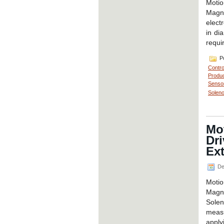
Motio
Magne
elect
in di
requi
Po
Contro
Produc
Senso
Soleno
Mo
Dr
Ext
De
Moti
Magne
Solen
measu
apply