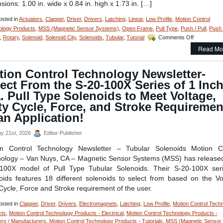
sions: 1.00 in. wide x 0.84 in. high x 1.73 in. […]
sted in
Actuators
,
Clapper
,
Driver
,
Drivers
,
Latching
,
Linear
,
Low Profile
,
Motion Control
ology Products
,
MSS (Magnetic Sensor Systems)
,
Open Frame
,
Pull Type
,
Push / Pull
,
Push
on
,
Rotary
,
Solenoid
,
Solenoid City
,
Solenoids
,
Tubular
,
Tutorial
Comments Off
Motion
Read Mo
Control
–
Select
tion Control Technology Newsletter-
the
ect From the S-20-100X Series of 1 Inc
Low
Cost,
. Pull Type Solenoids to Meet Voltage,
Economical,
ty Cycle, Force, and Stroke Requiremen
Bi-
an Application!
Directional
Latching
Solenoid
y 21st, 2026
Editor-Publisher
Best
on Control Technology Newsletter – Tubular Solenoids Motion Co
Suited
for
ology – Van Nuys, CA – Magnetic Sensor Systems (MSS) has released
an
100X model of Pull Type Tubular Solenoids. Their S-20-100X ser
Application!
oids features 18 different solenoids to select from based on the Vo
Cycle, Force and Stroke requirement of the user.
sted in
Clapper
,
Driver
,
Drivers
,
Electromagnets
,
Latching
,
Low Profile
,
Motion Control Tech
cts
,
Motion Control Technology Products - Electrical
,
Motion Control Technology Products -
ers / Manufacturers
,
Motion Control Technology Products - Tutorials
,
MSS (Magnetic Sensor