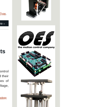
 Type
,
re »
h
ts
ntrol
 their
ies of
ltage,
nology