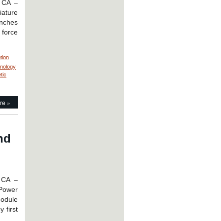
, CA –
rmance
iature
ed
inches
 force
ation!
tion
hnology
tic
re »
nd
 CA –
 Power
module
 first