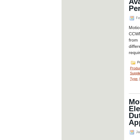
Ava
Pe
Fe
Motio
CCWM 
from 
diffe
requi
Po
Produ
Suppli
Type
,
Mot
El
Du
App
Ja