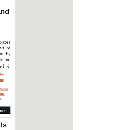
and
rizes
rture
 mm by
xtreme
ng […]
bal
rol
Videos
,
Roll
,
s
,
re »
ds