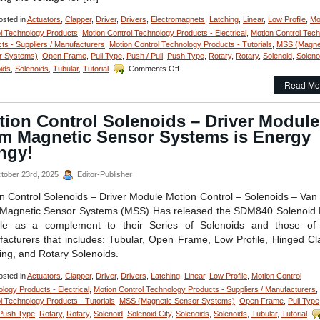
of
Your
sted in
Actuators
,
Clapper
,
Driver
,
Drivers
,
Electromagnets
,
Latching
,
Linear
,
Low Profile
,
Mo
Application!
l Technology Products
,
Motion Control Technology Products - Electrical
,
Motion Control Tec
ts - Suppliers / Manufacturers
,
Motion Control Technology Products - Tutorials
,
MSS (Magne
r Systems)
,
Open Frame
,
Pull Type
,
Push / Pull
,
Push Type
,
Rotary
,
Rotary
,
Solenoid
,
Soleno
on
ids
,
Solenoids
,
Tubular
,
Tutorial
Comments Off
Motion
Read Mo
Control
–
Pick
tion Control Solenoids – Driver Module
and
om Magnetic Sensor Systems is Energy
Hold
Solenoid
ngy!
Driver
Module
tober 23rd, 2025
Editor-Publisher
Is
Designed
n Control Solenoids – Driver Module Motion Control – Solenoids – Van
for
Magnetic Sensor Systems (MSS) Has released the SDM840 Solenoid 
Economy
le as a complement to their Series of Solenoids and those of 
and
acturers that includes: Tubular, Open Frame, Low Profile, Hinged Cl
Extending
Solenoid
ing, and Rotary Solenoids.
Life!
sted in
Actuators
,
Clapper
,
Driver
,
Drivers
,
Latching
,
Linear
,
Low Profile
,
Motion Control
logy Products - Electrical
,
Motion Control Technology Products - Suppliers / Manufacturers
,
l Technology Products - Tutorials
,
MSS (Magnetic Sensor Systems)
,
Open Frame
,
Pull Type
Push Type
,
Rotary
,
Rotary
,
Solenoid
,
Solenoid City
,
Solenoids
,
Solenoids
,
Tubular
,
Tutorial