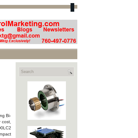
ng Bi-
 cost,
100LC2
ompact