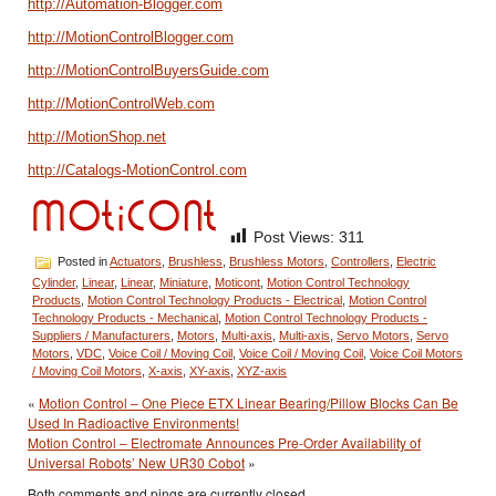
http://Automation-Blogger.com
http://MotionControlBlogger.com
http://MotionControlBuyersGuide.com
http://MotionControlWeb.com
http://MotionShop.net
http://Catalogs-MotionControl.com
Post Views:
311
Posted in
Actuators
,
Brushless
,
Brushless Motors
,
Controllers
,
Electric
Cylinder
,
Linear
,
Linear
,
Miniature
,
Moticont
,
Motion Control Technology
Products
,
Motion Control Technology Products - Electrical
,
Motion Control
Technology Products - Mechanical
,
Motion Control Technology Products -
Suppliers / Manufacturers
,
Motors
,
Multi-axis
,
Multi-axis
,
Servo Motors
,
Servo
Motors
,
VDC
,
Voice Coil / Moving Coil
,
Voice Coil / Moving Coil
,
Voice Coil Motors
/ Moving Coil Motors
,
X-axis
,
XY-axis
,
XYZ-axis
«
Motion Control – One Piece ETX Linear Bearing/Pillow Blocks Can Be
Used In Radioactive Environments!
Motion Control – Electromate Announces Pre-Order Availability of
Universal Robots’ New UR30 Cobot
»
Both comments and pings are currently closed.