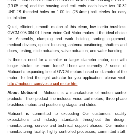
(19.05 mm) and the housing and coil ends each have two 10-32
UNF-2B threaded holes on 1.00 in. (25.4mm) bolt circles for easy
installation.
Quiet, efficient, smooth motion of this clean, low inertia brushless
GVCM-095-064-01 Linear Voice Coil Motor makes it the ideal choice
for: Assembly, clamping and work holding, sorting equipment,
medical devices, optical focusing, antenna positioning, shutters and
doors, testing, slide actuators, valve actuation, and wafer handling.
Is there a need for a smaller or larger diameter motor, one with
longer stroke, or more force? There are currently 7 series of
Moticont’s expanding line of GVCM motors based on diameter of the
motor. To find the right actuator for you application, please visit:
http://moticont.com/voice-coil-motor.htm
About Moticont
– Moticont is a manufacturer of motion control
products. Their product line includes voice coil motors, three phase
brushless motors and positioning stages and slides.
Moticont is committed to exceeding Our customers’ quality
expectations and industry standards throughout the design,
manufacturing, service and technical support phases. Our modern
manufacturing facility, highly controlled processes, committed staff,