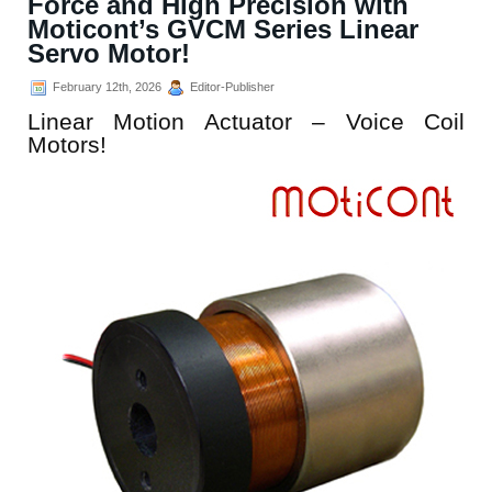
Force and High Precision with
Moticont’s GVCM Series Linear
Servo Motor!
February 12th, 2026
Editor-Publisher
Linear Motion Actuator – Voice Coil
Motors!