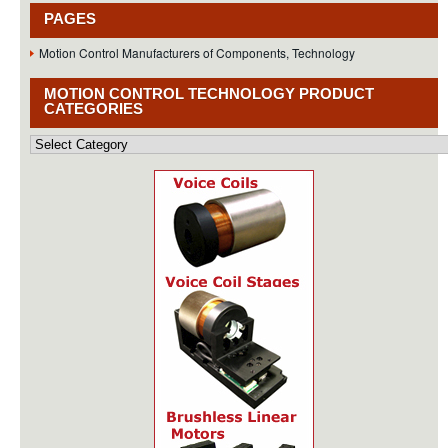
PAGES
Motion Control Manufacturers of Components, Technology
MOTION CONTROL TECHNOLOGY PRODUCT
CATEGORIES
Motion
Control
Technology
Product
Categories