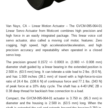
Van Nuys, CA – Linear Motion Actuator – The GVCM-095-064-01
Linear Servo Actuator from Moticont combines high precision and
high force in an easily integrated package. This linear voice coil
servo actuator, also called a moving coil motor, features: Zero
cogging, high speed, high acceleration/deceleration, and high
precision accuracy and repeatability when operated in a closed
servo loop.
The precision ground 0.1572 +/- 0.0003 in. (3.993 +/- 0.008 mm)
diameter shaft guided by a linear bearing in the extended position is
2.500 in. (63.5 mm) long. It can tolerate a side load to 2 lbs. (9.0 N),
and has 1.500 inches (38.1 mm) of travel with a high-force-to-size
ratio of 24.4 lbs. (108.6 N) of continuous force and 77.1 lbs. (343 N)
of peak force at a 10% duty cycle. The shaft has a 4-40 UNC 2B x
0.38 deep thread for backlash free connection to a load.
Compact, the GVCM-095-064-01 actuator is 3.750 in. (95.3 mm) in
diameter and the housing is 2.500 in. (63.5 mm) long. When the
shaft is extended the coil end extends beyond the housing 0.750 in.