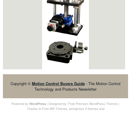
Copyright ©
Motion Control Buyers Guide
- The Motion Control
Technology and Products Newsletter
Powered by
| Designed by:
Free Premium WordPress Themes
|
WordPress
Thanks to
Free WP Themes
,
wordpress 4 themes
and