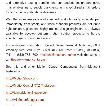
and extensive testing complement our product design strengths.
This enables us to supply our clients with specialized small orders
to high volume just-in-time deliveries.
We offer an extensive line of standard products ready to be shipped
immediately from stock, and when standard products are not quite
right for an application, highly trained design engineers are always
available to develop custom motion control products to fit the
specific needs or our customers.
For additional information contact Sales Team at Moticont, 6901
Woodley Ave, Van Nuys, CA 91406; Toll Free: +1 (888) 785-1804,
Tel: +1 (818) 785-1800,
moticont@moticont.com
or visit the website
at
https://www.moticont.com
See this and other Motion Control Components from Moticont
featured on:
http://MotionShop.com
http://MotionControl-XYZ-Theta.com
http://LinearMotionBlogger.com
http://AllMotionBlogger.com