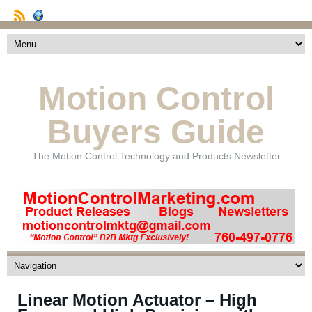
Motion Control
Buyers Guide
The Motion Control Technology and Products Newsletter
Linear Motion Actuator – High