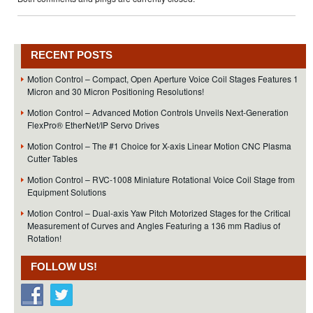
RECENT POSTS
Motion Control – Compact, Open Aperture Voice Coil Stages Features 1
Micron and 30 Micron Positioning Resolutions!
Motion Control – Advanced Motion Controls Unveils Next-Generation
FlexPro® EtherNet/IP Servo Drives
Motion Control – The #1 Choice for X-axis Linear Motion CNC Plasma
Cutter Tables
Motion Control – RVC-1008 Miniature Rotational Voice Coil Stage from
Equipment Solutions
Motion Control – Dual-axis Yaw Pitch Motorized Stages for the Critical
Measurement of Curves and Angles Featuring a 136 mm Radius of
Rotation!
FOLLOW US!