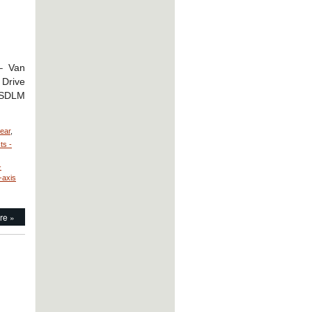
 – Van
 Drive
r SDLM
near
,
ts -
-
-axis
re »