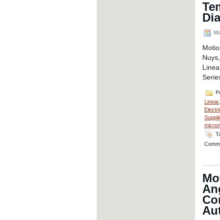
Te
Di
Ma
Motio
Nuys,
Linea
Serie
Po
Linear
Electri
Suppli
micro
T
Comme
Mo
An
Co
Aut