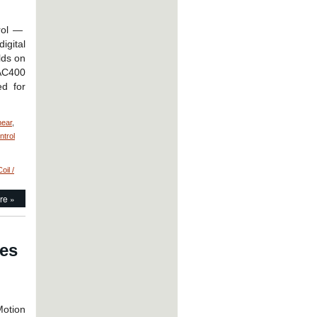
trol —
igital
lds on
 AC400
ed for
near
,
ntrol
oil /
re »
ies
ents
otion
ts