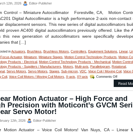
Integrated
rch 12th, 2026
Editor-Publisher
Encoder
and
n Control – Miniature Autocollimator Forestville, CA, Motion Con
Temperature
C201 Digital Autocollimator is a high performance 2-axis non-contact d
Sensor
ar displacement sensors. This new series of digital autocollimators bui
is
ield proven AC400 digital autocollimators previously offered. Like the
Just
16
s this new generation of autocollimators were specifically develop
mm
nies that […]
in
Diameter!
sted in
Actuators
,
Brushless
,
Brushless Motors
,
Controllers
,
Equipment Solutions
,
Linear
,
Li
 Focus Actuator
,
Miniature
,
Miniature Stages
,
Motion Control Technology Products
,
Motion Co
logy Products - Electrical
,
Motion Control Technology Products - Mechanical
,
Motion Control
logy Products - Suppliers / Manufacturers
,
Motors
,
Multi-axis
,
Parallelogram
,
Rotational
,
onal
,
Servo Motors
,
Servo Motors
,
Stages
,
Sub-micron
,
VDC
,
Voice Coil / Moving Coil
,
Voice C
on
 Coil
,
Voice Coil Motors / Moving Coil Motors
,
X-axis
,
XY-axis
Comments Off
Motion
Read Mo
Control
–
Measure
ear Motion Actuator – High Force and
Very
gh Precision with Moticont’s GVCM Ser
Small
Angular
ear Servo Motor!
Displacem
of
bruary 12th, 2026
Editor-Publisher
Very
Small
ar Motion Actuator – Voice Coil Motors! Van Nuys, CA – Linear M
Componen