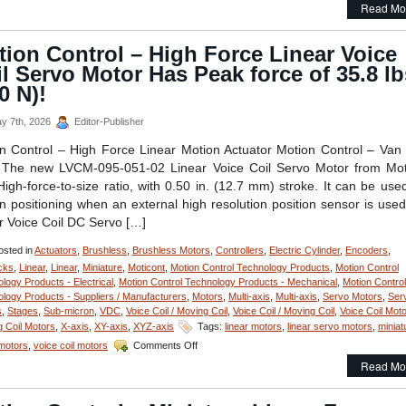
Read Mo
Control
–
Linear
ion Control – High Force Linear Voice
Focus
l Servo Motor Has Peak force of 35.8 lb
Actuator
from
0 N)!
Equipment
Solutions
y 7th, 2026
Editor-Publisher
Features
200
n Control – High Force Linear Motion Actuator Motion Control – Van
Nano
The new LVCM-095-051-02 Linear Voice Coil Servo Motor from Mot
Meters Repeatability!
High-force-to-size ratio, with 0.50 in. (12.7 mm) stroke. It can be use
n positioning when an external high resolution position sensor is used
r Voice Coil DC Servo […]
sted in
Actuators
,
Brushless
,
Brushless Motors
,
Controllers
,
Electric Cylinder
,
Encoders
,
cks
,
Linear
,
Linear
,
Miniature
,
Moticont
,
Motion Control Technology Products
,
Motion Control
logy Products - Electrical
,
Motion Control Technology Products - Mechanical
,
Motion Control
logy Products - Suppliers / Manufacturers
,
Motors
,
Multi-axis
,
Multi-axis
,
Servo Motors
,
Ser
s
,
Stages
,
Sub-micron
,
VDC
,
Voice Coil / Moving Coil
,
Voice Coil / Moving Coil
,
Voice Coil Moto
 Coil Motors
,
X-axis
,
XY-axis
,
XYZ-axis
Tags:
linear motors
,
linear servo motors
,
miniat
on
 motors
,
voice coil motors
Comments Off
Motion
Read Mo
Control
–
High