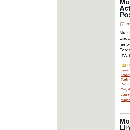
Mot
Ac
Pos
Apr
Motio
Line
nanom
Fores
LFA-1
Po
Linear
Techno
Techno
Rotati
Coil
,
V
contro
stage
Mot
Lin