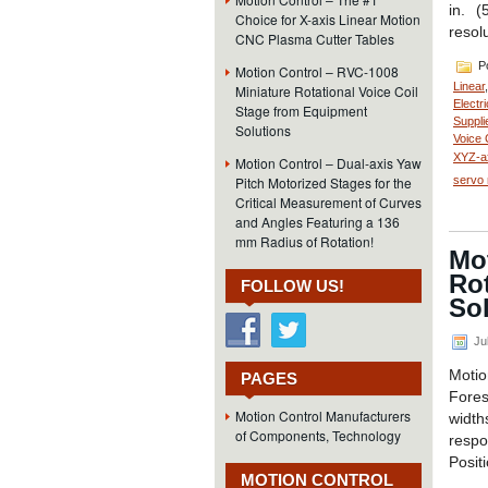
in. 
Choice for X-axis Linear Motion
resol
CNC Plasma Cutter Tables
Po
Motion Control – RVC-1008
Linear
Miniature Rotational Voice Coil
Electri
Stage from Equipment
Suppli
Solutions
Voice 
XYZ-a
Motion Control – Dual-axis Yaw
servo 
Pitch Motorized Stages for the
Critical Measurement of Curves
and Angles Featuring a 136
mm Radius of Rotation!
Mo
Rot
FOLLOW US!
So
Jul
Moti
PAGES
Fores
Motion Control Manufacturers
width
of Components, Technology
resp
Posit
MOTION CONTROL