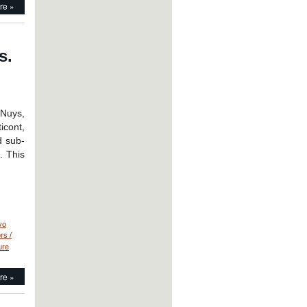
re »
s.
 Nuys,
icont,
d sub-
. This
vo
rs /
ure
re »