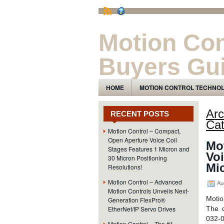
Motion Con
Buyers Gu
The Motion Control Technology and Pro
HOME
MOTION CONTROL TECHNO
Arc
RECENT POSTS
Cat
Motion Control – Compact,
Open Aperture Voice Coil
Mo
Stages Features 1 Micron and
Voi
30 Micron Positioning
Mic
Resolutions!
Motion Control – Advanced
Au
Motion Controls Unveils Next-
Motio
Generation FlexPro®
EtherNet/IP Servo Drives
The 
032-0
Motion Control – The #1