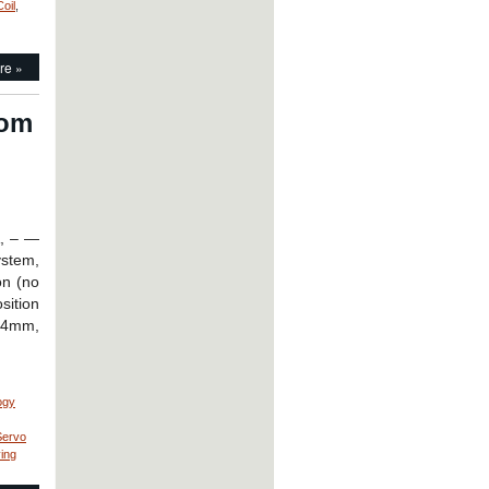
oil
,
re »
rom
A, – —
ystem,
on (no
sition
 24mm,
ogy
Servo
ving