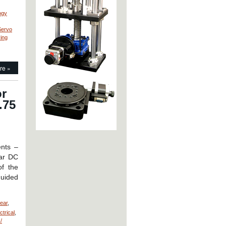
ogy
Servo
ving
re »
or
.75
ents –
ear DC
of the
guided
near
,
trical
,
/