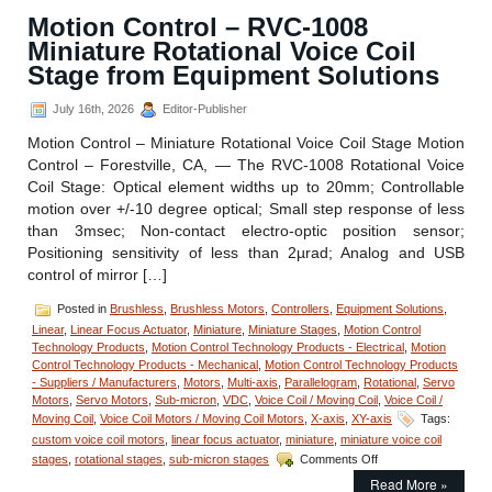
Motion Control – RVC-1008
Miniature Rotational Voice Coil
Stage from Equipment Solutions
July 16th, 2026
Editor-Publisher
Motion Control – Miniature Rotational Voice Coil Stage Motion
Control – Forestville, CA, — The RVC-1008 Rotational Voice
Coil Stage: Optical element widths up to 20mm; Controllable
motion over +/-10 degree optical; Small step response of less
than 3msec; Non-contact electro-optic position sensor;
Positioning sensitivity of less than 2µrad; Analog and USB
control of mirror […]
Posted in
Brushless
,
Brushless Motors
,
Controllers
,
Equipment Solutions
,
Linear
,
Linear Focus Actuator
,
Miniature
,
Miniature Stages
,
Motion Control
Technology Products
,
Motion Control Technology Products - Electrical
,
Motion
Control Technology Products - Mechanical
,
Motion Control Technology Products
- Suppliers / Manufacturers
,
Motors
,
Multi-axis
,
Parallelogram
,
Rotational
,
Servo
Motors
,
Servo Motors
,
Sub-micron
,
VDC
,
Voice Coil / Moving Coil
,
Voice Coil /
Moving Coil
,
Voice Coil Motors / Moving Coil Motors
,
X-axis
,
XY-axis
Tags:
custom voice coil motors
,
linear focus actuator
,
miniature
,
miniature voice coil
on
stages
,
rotational stages
,
sub-micron stages
Comments Off
Motion
Read More »
Control