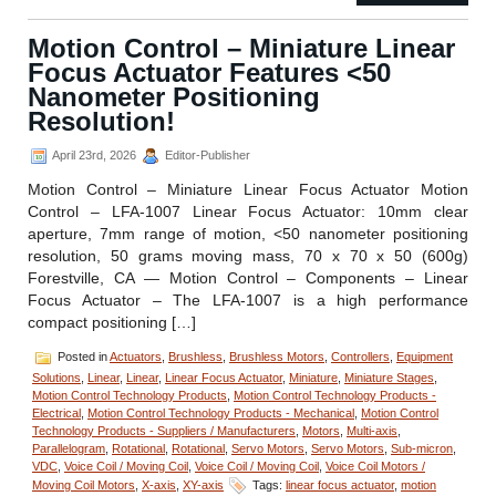
–
RVC-
Motion Control – Miniature Linear
1008
Focus Actuator Features <50
Miniature
Rotational
Nanometer Positioning
Voice
Resolution!
Coil
Stage
April 23rd, 2026
Editor-Publisher
from
Equipment
Motion Control – Miniature Linear Focus Actuator Motion
Solutions
Control – LFA-1007 Linear Focus Actuator: 10mm clear
aperture, 7mm range of motion, <50 nanometer positioning
resolution, 50 grams moving mass, 70 x 70 x 50 (600g)
Forestville, CA — Motion Control – Components – Linear
Focus Actuator – The LFA-1007 is a high performance
compact positioning […]
Posted in
Actuators
,
Brushless
,
Brushless Motors
,
Controllers
,
Equipment
Solutions
,
Linear
,
Linear
,
Linear Focus Actuator
,
Miniature
,
Miniature Stages
,
Motion Control Technology Products
,
Motion Control Technology Products -
Electrical
,
Motion Control Technology Products - Mechanical
,
Motion Control
Technology Products - Suppliers / Manufacturers
,
Motors
,
Multi-axis
,
Parallelogram
,
Rotational
,
Rotational
,
Servo Motors
,
Servo Motors
,
Sub-micron
,
VDC
,
Voice Coil / Moving Coil
,
Voice Coil / Moving Coil
,
Voice Coil Motors /
Moving Coil Motors
,
X-axis
,
XY-axis
Tags:
linear focus actuator
,
motion