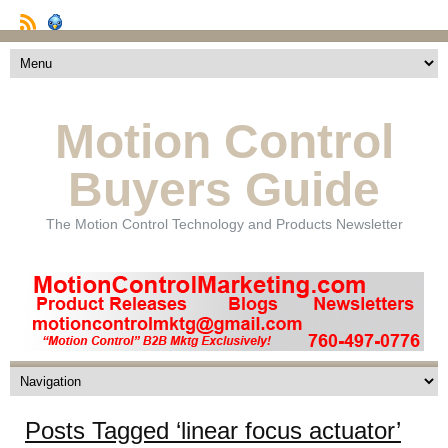
Motion Control
Buyers Guide
The Motion Control Technology and Products Newsletter
Posts Tagged ‘linear focus actuator’