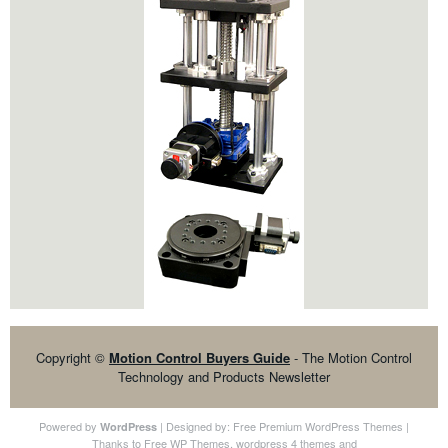
Copyright ©
Motion Control Buyers Guide
- The Motion Control
Technology and Products Newsletter
Powered by
| Designed by:
Free Premium WordPress Themes
|
WordPress
Thanks to
Free WP Themes
,
wordpress 4 themes
and