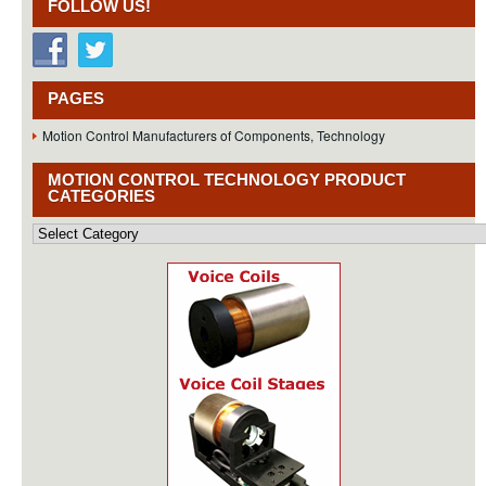
FOLLOW US!
PAGES
Motion Control Manufacturers of Components, Technology
MOTION CONTROL TECHNOLOGY PRODUCT
CATEGORIES
Motion
Control
Technology
Product
Categories