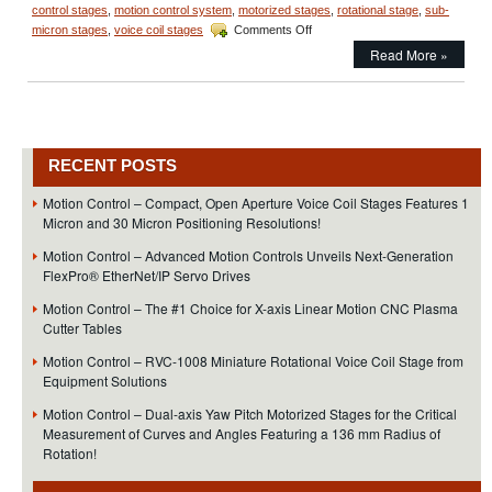
control stages
,
motion control system
,
motorized stages
,
rotational stage
,
sub-
on
micron stages
,
voice coil stages
Comments Off
Motion
Read More »
Control
–
Miniature
Linear
Focus
Actuator
RECENT POSTS
Features
<50
Motion Control – Compact, Open Aperture Voice Coil Stages Features 1
Nanometer
Micron and 30 Micron Positioning Resolutions!
Positioning
Resolution!
Motion Control – Advanced Motion Controls Unveils Next-Generation
FlexPro® EtherNet/IP Servo Drives
Motion Control – The #1 Choice for X-axis Linear Motion CNC Plasma
Cutter Tables
Motion Control – RVC-1008 Miniature Rotational Voice Coil Stage from
Equipment Solutions
Motion Control – Dual-axis Yaw Pitch Motorized Stages for the Critical
Measurement of Curves and Angles Featuring a 136 mm Radius of
Rotation!