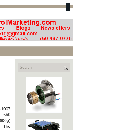
A-1007
, <50
(600g)
 – The