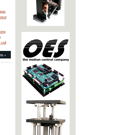
near
,
ntrol
ving
n
 coil
re »