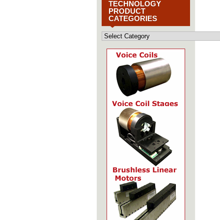
TECHNOLOGY
PRODUCT
CATEGORIES
Motion
Control
Technology
Product
Categories