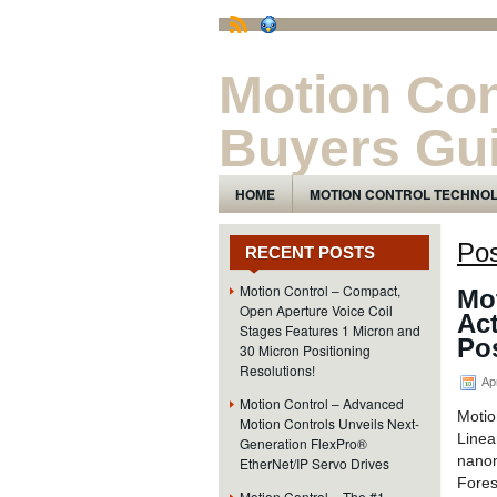
Motion Con
Buyers Gu
The Motion Control Technology and Pro
HOME
MOTION CONTROL TECHNO
Pos
RECENT POSTS
Motion Control – Compact,
Mot
Open Aperture Voice Coil
Ac
Stages Features 1 Micron and
Pos
30 Micron Positioning
Resolutions!
Apr
Motion Control – Advanced
Motio
Motion Controls Unveils Next-
Line
Generation FlexPro®
nanom
EtherNet/IP Servo Drives
Fores
Motion Control – The #1