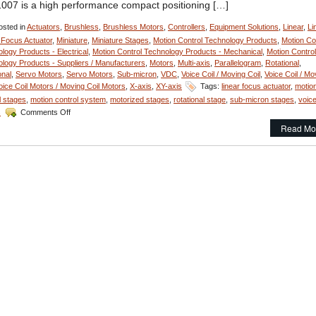
007 is a high performance compact positioning […]
sted in
Actuators
,
Brushless
,
Brushless Motors
,
Controllers
,
Equipment Solutions
,
Linear
,
Li
 Focus Actuator
,
Miniature
,
Miniature Stages
,
Motion Control Technology Products
,
Motion Co
logy Products - Electrical
,
Motion Control Technology Products - Mechanical
,
Motion Control
logy Products - Suppliers / Manufacturers
,
Motors
,
Multi-axis
,
Parallelogram
,
Rotational
,
onal
,
Servo Motors
,
Servo Motors
,
Sub-micron
,
VDC
,
Voice Coil / Moving Coil
,
Voice Coil / Mo
oice Coil Motors / Moving Coil Motors
,
X-axis
,
XY-axis
Tags:
linear focus actuator
,
motio
l stages
,
motion control system
,
motorized stages
,
rotational stage
,
sub-micron stages
,
voice
on
s
Comments Off
Motion
Read Mo
Control
–
Miniature
Linear
Focus
Actuator
Features
<50
Nanometer
Positioning
Resolution!