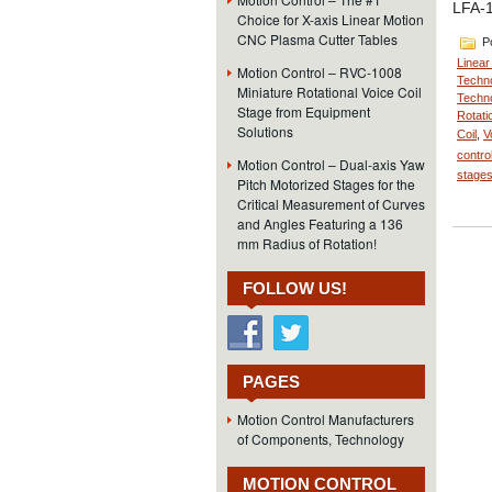
LFA-1
Choice for X-axis Linear Motion
CNC Plasma Cutter Tables
Po
Linear
Motion Control – RVC-1008
Techno
Miniature Rotational Voice Coil
Techno
Stage from Equipment
Rotati
Solutions
Coil
,
V
contro
Motion Control – Dual-axis Yaw
stage
Pitch Motorized Stages for the
Critical Measurement of Curves
and Angles Featuring a 136
mm Radius of Rotation!
FOLLOW US!
PAGES
Motion Control Manufacturers
of Components, Technology
MOTION CONTROL