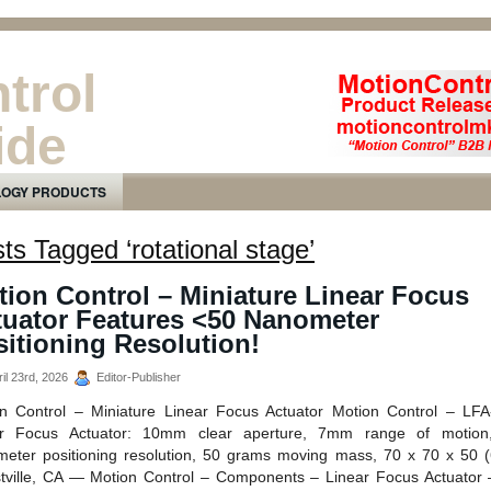
trol
ide
ducts Newsletter
LOGY PRODUCTS
ts Tagged ‘rotational stage’
ion Control – Miniature Linear Focus
tuator Features <50 Nanometer
itioning Resolution!
il 23rd, 2026
Editor-Publisher
n Control – Miniature Linear Focus Actuator Motion Control – LF
ar Focus Actuator: 10mm clear aperture, 7mm range of motion
eter positioning resolution, 50 grams moving mass, 70 x 70 x 50 
tville, CA — Motion Control – Components – Linear Focus Actuator